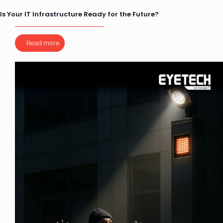
Is Your IT Infrastructure Ready for the Future?
Read more