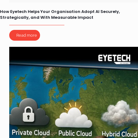
How Eyetech Helps Your Organisation Adopt AI Securely,
Strategically, and With Measurable Impact
Read more