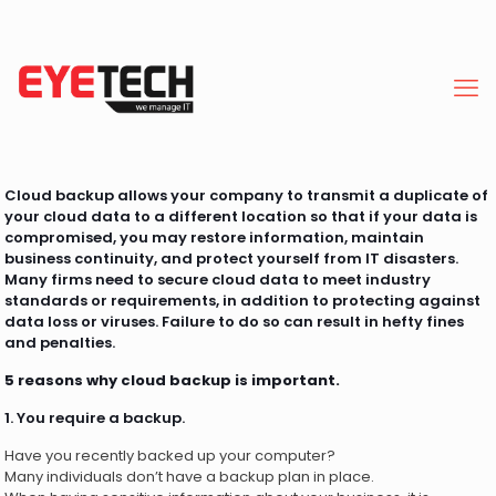
Cloud backup allows your company to transmit a duplicate of
your cloud data to a different location so that if your data is
compromised, you may restore information, maintain
business continuity, and protect yourself from IT disasters.
Many firms need to secure cloud data to meet industry
standards or requirements, in addition to protecting against
data loss or viruses. Failure to do so can result in hefty fines
and penalties.
5 reasons why cloud backup is important.
1. You require a backup.
Have you recently backed up your computer?
Many individuals don’t have a backup plan in place.