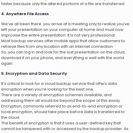
faster because only the altered portions of a file are transferred.
4. Anywhere File Access
We’ve all been there: you arrive at a meeting only to realize you’ve
left your presentation on your computer at home and must now
improvise the entire presentation. It is not very professional.
Most backup services offer mobile apps that allow customers to
retrieve files from any location with an Internet connection.
So, you can log in and look for the lost presentation on the cloud,
download it on your phone, and everything is well with the world
again.
5. Encryption and Data Security
It’s critical to look for a cloud backup service that offers data
encryption when you’re looking for the best one.
There are a variety of encryption schemes available, and
addressing them all would be beyond the scope of this essay.
Encryption, commonly referred to as end-to-end encryption or
local encryption, should take place before data is transferred to
the cloud.
The benefit of encryption is that it uses a user-defined key that
cannot be tampered with or accessed by the backup provider. As