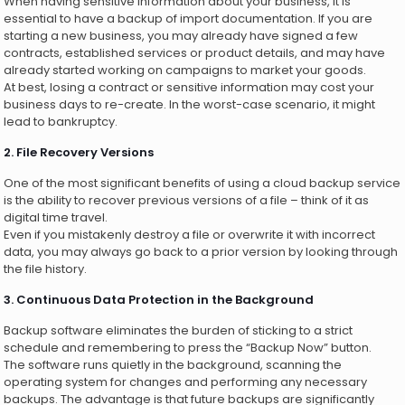
When having sensitive information about your business, it is
essential to have a backup of import documentation. If you are
starting a new business, you may already have signed a few
contracts, established services or product details, and may have
already started working on campaigns to market your goods.
At best, losing a contract or sensitive information may cost your
business days to re-create. In the worst-case scenario, it might
lead to bankruptcy.
2. File Recovery Versions
One of the most significant benefits of using a cloud backup service
is the ability to recover previous versions of a file – think of it as
digital time travel.
Even if you mistakenly destroy a file or overwrite it with incorrect
data, you may always go back to a prior version by looking through
the file history.
3. Continuous Data Protection in the Background
Backup software eliminates the burden of sticking to a strict
schedule and remembering to press the “Backup Now” button.
The software runs quietly in the background, scanning the
operating system for changes and performing any necessary
backups. The advantage is that future backups are significantly