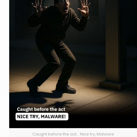
Caught before the act... Nice try, Malware