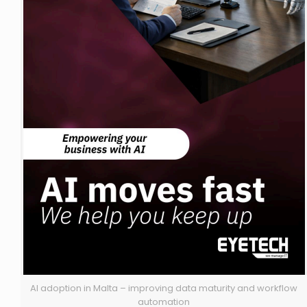
AI adoption in Malta – improving data maturity and workflow
automation