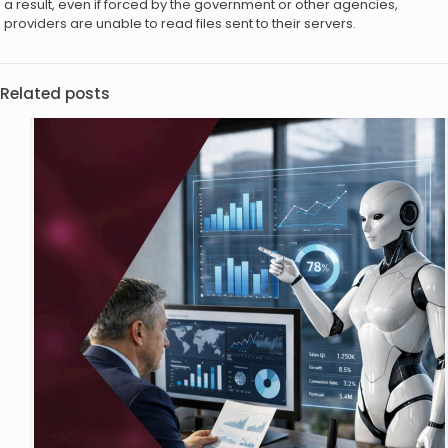
a result, even if forced by the government or other agencies,
providers are unable to read files sent to their servers.
Related posts