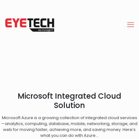
Microsoft Integrated Cloud
Solution
Microsoft Azure is a growing collection of integrated cloud services
—analytics, computing, database, mobile, networking, storage, and
web for moving faster, achieving more, and saving money. Here’s
what you can do with Azure…