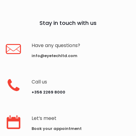
Stay in touch with us
Have any questions?
info@eyetechltd.com
Call us
‪+356 2269 8000‬
Let’s meet
Book your appointment