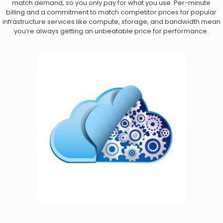
match demand, so you only pay for what you use. Per-minute
billing and a commitment to match competitor prices for popular
infrastructure services like compute, storage, and bandwidth mean
you’re always getting an unbeatable price for performance.