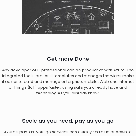
Get more Done
Any developer or IT professional can be productive with Azure. The
integrated tools, pre-built templates and managed services make
it easier to build and manage enterprise, mobile, Web and Internet
of Things (IoT) apps faster, using skills you already have and
technologies you already know.
Scale as you need, pay as you go
Azure’s pay-as-you-go services can quickly scale up or down to