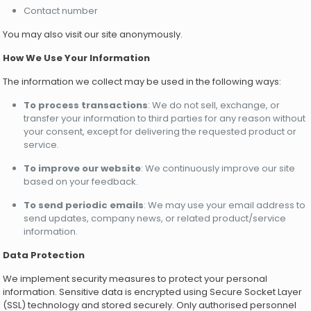
Contact number
You may also visit our site anonymously.
How We Use Your Information
The information we collect may be used in the following ways:
To process transactions
: We do not sell, exchange, or
transfer your information to third parties for any reason without
your consent, except for delivering the requested product or
service.
To improve our website
: We continuously improve our site
based on your feedback.
To send periodic emails
: We may use your email address to
send updates, company news, or related product/service
information.
Data Protection
We implement security measures to protect your personal
information. Sensitive data is encrypted using Secure Socket Layer
(SSL) technology and stored securely. Only authorised personnel