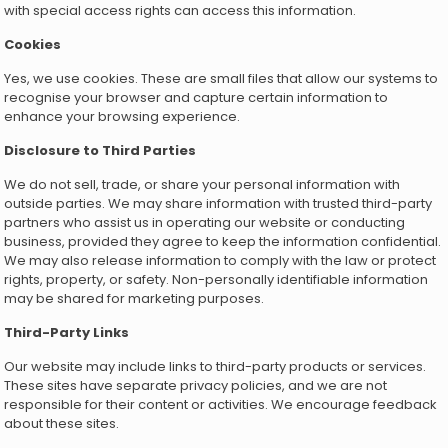
with special access rights can access this information.
Cookies
Yes, we use cookies. These are small files that allow our systems to
recognise your browser and capture certain information to
enhance your browsing experience.
Disclosure to Third Parties
We do not sell, trade, or share your personal information with
outside parties. We may share information with trusted third-party
partners who assist us in operating our website or conducting
business, provided they agree to keep the information confidential.
We may also release information to comply with the law or protect
rights, property, or safety. Non-personally identifiable information
may be shared for marketing purposes.
Third-Party Links
Our website may include links to third-party products or services.
These sites have separate privacy policies, and we are not
responsible for their content or activities. We encourage feedback
about these sites.