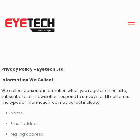
Privacy Policy – Eyetech Ltd
Information We Collect
We collect personal information when you register on our site,
subscribe to our newsletter, respond to surveys, or fill out forms.
The types of information we may collect include:
Name
Email address
Mailing address