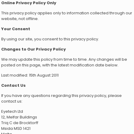
Online Privacy Policy Only
This privacy policy applies only to information collected through our
website, not offline.
Your Consent
By using our site, you consent to this privacy policy.
Changes to Our Privacy Policy
We may update this policy from time to time. Any changes will be
posted on this page, with the latest modification date below.
Last modified: 15th August 2011
Contact Us
If you have any questions regarding this privacy policy, please
contact us:
Eyetech Ltd
12, Melfar Buildings
Triq C de Brocktorff
Msida MSD 1421