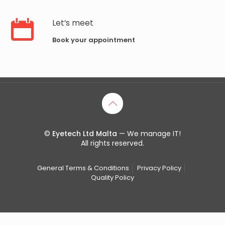
Let’s meet
Book your appointment
©
Eyetech Ltd Malta
— We manage IT!
All rights reserved.
General Terms & Conditions
Privacy Policy
Quality Policy