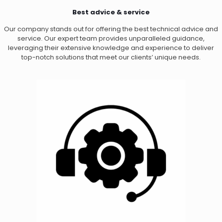
Best advice & service
Our company stands out for offering the best technical advice and
service. Our expert team provides unparalleled guidance,
leveraging their extensive knowledge and experience to deliver
top-notch solutions that meet our clients’ unique needs.