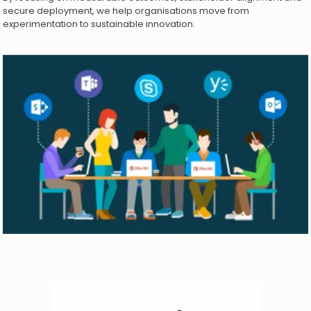
secure deployment, we help organisations move from
experimentation to sustainable innovation.