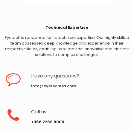
Technical Expertise
Eyetech is renowned for its technical expertise. Our highly skilled
team possesses deep knowledge and experience in their
respective fields, enabling us to provide innovative and efficient
solutions to complex challenges.
Have any questions?
info@eyetechltd.com
Call us
‪+356 2269 8000‬