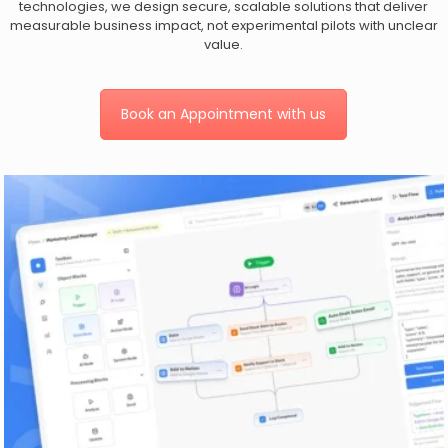
technologies, we design secure, scalable solutions that deliver
measurable business impact, not experimental pilots with unclear
value.
Book an Appointment with us