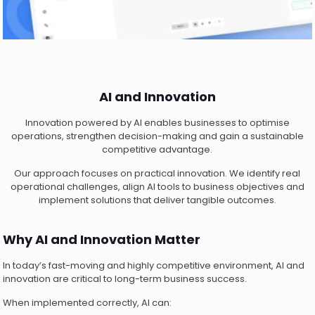
AI and Innovation
Innovation powered by AI enables businesses to optimise
operations, strengthen decision-making and gain a sustainable
competitive advantage.
Our approach focuses on practical innovation. We identify real
operational challenges, align AI tools to business objectives and
implement solutions that deliver tangible outcomes.
Why AI and Innovation Matter
In today’s fast-moving and highly competitive environment, AI and
innovation are critical to long-term business success.
When implemented correctly, AI can: