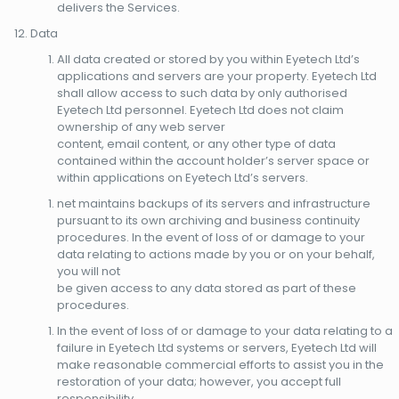
delivers the Services.
Data
All data created or stored by you within Eyetech Ltd’s
applications and servers are your property. Eyetech Ltd
shall allow access to such data by only authorised
Eyetech Ltd personnel. Eyetech Ltd does not claim
ownership of any web server
content, email content, or any other type of data
contained within the account holder’s server space or
within applications on Eyetech Ltd’s servers.
net maintains backups of its servers and infrastructure
pursuant to its own archiving and business continuity
procedures. In the event of loss of or damage to your
data relating to actions made by you or on your behalf,
you will not
be given access to any data stored as part of these
procedures.
In the event of loss of or damage to your data relating to a
failure in Eyetech Ltd systems or servers, Eyetech Ltd will
make reasonable commercial efforts to assist you in the
restoration of your data; however, you accept full
responsibility