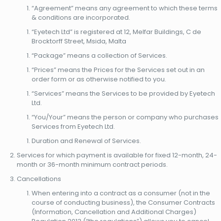
“Agreement” means any agreement to which these terms
& conditions are incorporated.
“Eyetech Ltd” is registered at 12, Melfar Buildings, C de
Brocktorff Street, Msida, Malta
“Package” means a collection of Services.
“Prices” means the Prices for the Services set out in an
order form or as otherwise notified to you.
“Services” means the Services to be provided by Eyetech
Ltd.
“You/Your” means the person or company who purchases
Services from Eyetech Ltd.
Duration and Renewal of Services.
Services for which payment is available for fixed 12-month, 24-
month or 36-month minimum contract periods.
Cancellations
When entering into a contract as a consumer (not in the
course of conducting business), the Consumer Contracts
(Information, Cancellation and Additional Charges)