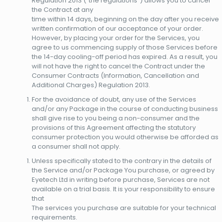
Regulation 2013 (“the regulations”) allows you to cancel
the Contract at any
time within 14 days, beginning on the day after you receive
written confirmation of our acceptance of your order.
However, by placing your order for the Services, you
agree to us commencing supply of those Services before
the 14-day cooling-off period has expired. As a result, you
will not have the right to cancel the Contract under the
Consumer Contracts (Information, Cancellation and
Additional Charges) Regulation 2013.
For the avoidance of doubt, any use of the Services
and/or any Package in the course of conducting business
shall give rise to you being a non-consumer and the
provisions of this Agreement affecting the statutory
consumer protection you would otherwise be afforded as
a consumer shall not apply.
Unless specifically stated to the contrary in the details of
the Service and/or Package You purchase, or agreed by
Eyetech Ltd in writing before purchase, Services are not
available on a trial basis. It is your responsibility to ensure
that
The services you purchase are suitable for your technical
requirements.