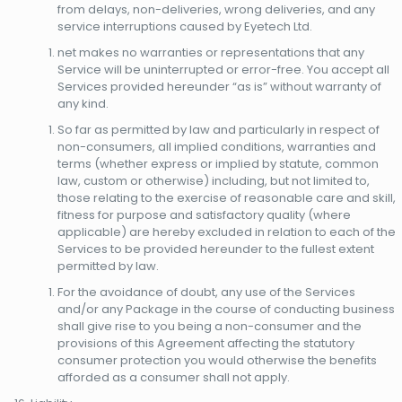
from delays, non-deliveries, wrong deliveries, and any
service interruptions caused by Eyetech Ltd.
net makes no warranties or representations that any
Service will be uninterrupted or error-free. You accept all
Services provided hereunder “as is” without warranty of
any kind.
So far as permitted by law and particularly in respect of
non-consumers, all implied conditions, warranties and
terms (whether express or implied by statute, common
law, custom or otherwise) including, but not limited to,
those relating to the exercise of reasonable care and skill,
fitness for purpose and satisfactory quality (where
applicable) are hereby excluded in relation to each of the
Services to be provided hereunder to the fullest extent
permitted by law.
For the avoidance of doubt, any use of the Services
and/or any Package in the course of conducting business
shall give rise to you being a non-consumer and the
provisions of this Agreement affecting the statutory
consumer protection you would otherwise the benefits
afforded as a consumer shall not apply.