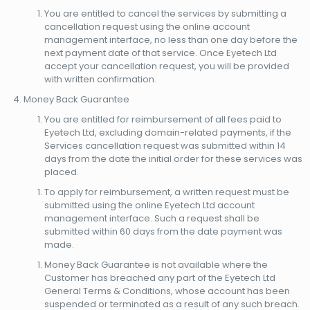
You are entitled to cancel the services by submitting a
cancellation request using the online account
management interface, no less than one day before the
next payment date of that service. Once Eyetech Ltd
accept your cancellation request, you will be provided
with written confirmation.
Money Back Guarantee
You are entitled for reimbursement of all fees paid to
Eyetech Ltd, excluding domain-related payments, if the
Services cancellation request was submitted within 14
days from the date the initial order for these services was
placed.
To apply for reimbursement, a written request must be
submitted using the online Eyetech Ltd account
management interface. Such a request shall be
submitted within 60 days from the date payment was
made.
Money Back Guarantee is not available where the
Customer has breached any part of the Eyetech Ltd
General Terms & Conditions, whose account has been
suspended or terminated as a result of any such breach.