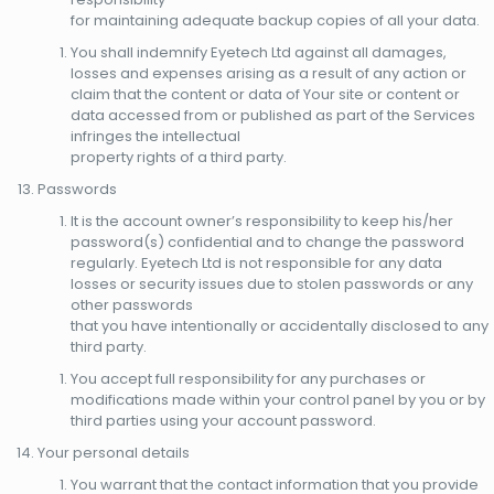
for maintaining adequate backup copies of all your data.
You shall indemnify Eyetech Ltd against all damages,
losses and expenses arising as a result of any action or
claim that the content or data of Your site or content or
data accessed from or published as part of the Services
infringes the intellectual
property rights of a third party.
Passwords
It is the account owner’s responsibility to keep his/her
password(s) confidential and to change the password
regularly. Eyetech Ltd is not responsible for any data
losses or security issues due to stolen passwords or any
other passwords
that you have intentionally or accidentally disclosed to any
third party.
You accept full responsibility for any purchases or
modifications made within your control panel by you or by
third parties using your account password.
Your personal details
You warrant that the contact information that you provide