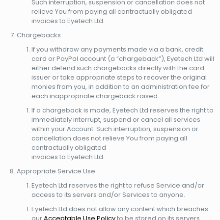
Such interruption, suspension or cancellation does not
relieve You from paying all contractually obligated
invoices to Eyetech Ltd.
Chargebacks
If you withdraw any payments made via a bank, credit
card or PayPal account (a “chargeback”), Eyetech Ltd will
either defend such chargebacks directly with the card
issuer or take appropriate steps to recover the original
monies from you, in addition to an administration fee for
each inappropriate chargeback raised.
If a chargeback is made, Eyetech Ltd reserves the right to
immediately interrupt, suspend or cancel all services
within your Account. Such interruption, suspension or
cancellation does not relieve You from paying all
contractually obligated
invoices to Eyetech Ltd.
Appropriate Service Use
Eyetech Ltd reserves the right to refuse Service and/or
access to its servers and/or Services to anyone.
Eyetech Ltd does not allow any content which breaches
our
Acceptable Use Policy
to be stored on its servers.