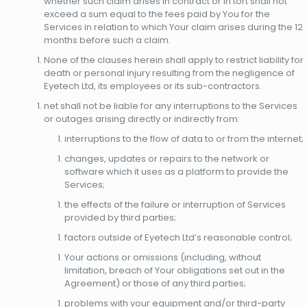
whether such claim arises in contract or in tort shall not
exceed a sum equal to the fees paid by You for the
Services in relation to which Your claim arises during the 12
months before such a claim.
None of the clauses herein shall apply to restrict liability for
death or personal injury resulting from the negligence of
Eyetech Ltd, its employees or its sub-contractors.
net shall not be liable for any interruptions to the Services
or outages arising directly or indirectly from:
interruptions to the flow of data to or from the internet;
changes, updates or repairs to the network or
software which it uses as a platform to provide the
Services;
the effects of the failure or interruption of Services
provided by third parties;
factors outside of Eyetech Ltd’s reasonable control;
Your actions or omissions (including, without
limitation, breach of Your obligations set out in the
Agreement) or those of any third parties;
problems with your equipment and/or third-party