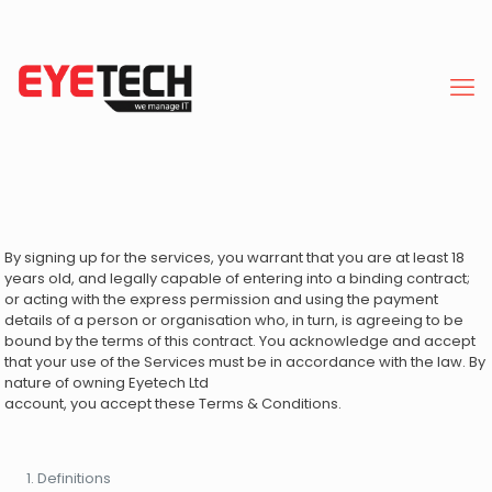
By signing up for the services, you warrant that you are at least 18
years old, and legally capable of entering into a binding contract;
or acting with the express permission and using the payment
details of a person or organisation who, in turn, is agreeing to be
bound by the terms of this contract. You acknowledge and accept
that your use of the Services must be in accordance with the law. By
nature of owning Eyetech Ltd
account, you accept these Terms & Conditions.
Definitions