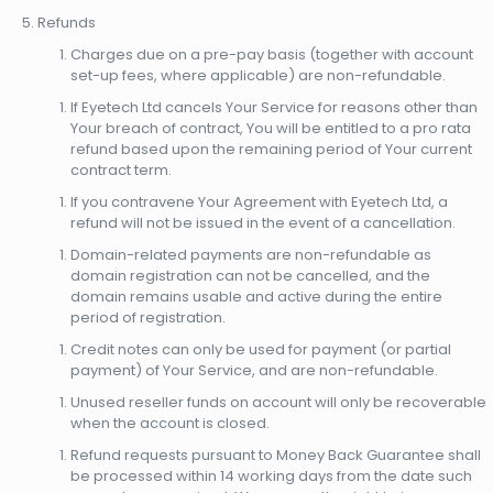
Refunds
Charges due on a pre-pay basis (together with account
set-up fees, where applicable) are non-refundable.
If Eyetech Ltd cancels Your Service for reasons other than
Your breach of contract, You will be entitled to a pro rata
refund based upon the remaining period of Your current
contract term.
If you contravene Your Agreement with Eyetech Ltd, a
refund will not be issued in the event of a cancellation.
Domain-related payments are non-refundable as
domain registration can not be cancelled, and the
domain remains usable and active during the entire
period of registration.
Credit notes can only be used for payment (or partial
payment) of Your Service, and are non-refundable.
Unused reseller funds on account will only be recoverable
when the account is closed.
Refund requests pursuant to Money Back Guarantee shall
be processed within 14 working days from the date such