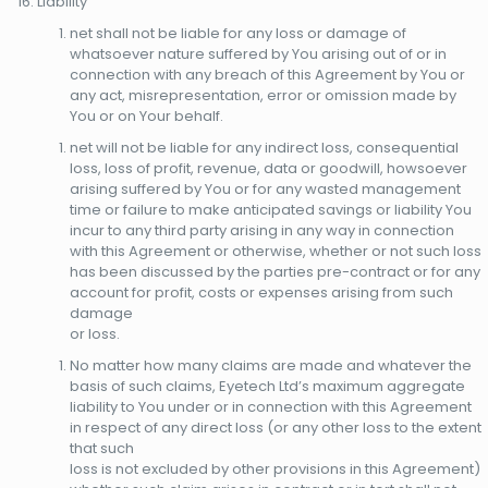
Liability
net shall not be liable for any loss or damage of
whatsoever nature suffered by You arising out of or in
connection with any breach of this Agreement by You or
any act, misrepresentation, error or omission made by
You or on Your behalf.
net will not be liable for any indirect loss, consequential
loss, loss of profit, revenue, data or goodwill, howsoever
arising suffered by You or for any wasted management
time or failure to make anticipated savings or liability You
incur to any third party arising in any way in connection
with this Agreement or otherwise, whether or not such loss
has been discussed by the parties pre-contract or for any
account for profit, costs or expenses arising from such
damage
or loss.
No matter how many claims are made and whatever the
basis of such claims, Eyetech Ltd’s maximum aggregate
liability to You under or in connection with this Agreement
in respect of any direct loss (or any other loss to the extent
that such
loss is not excluded by other provisions in this Agreement)