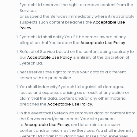
Eyetech Ltd reserves the right to remove content from the
Services
or suspend the Services immediately where it reasonably
suspects such content breaches the
Acceptable Use
Policy
.
Eyetech Ltd shall notify You if it becomes aware of any
allegation that You breach the
Acceptable Use Policy
.
Refusal of Service based on the content being contrary to
our
Acceptable Use
Policy
is entirely at the discretion of
Eyetech Ltd.
net reserves the right to move your data to a different
server with no prior notice.
You shall indemnify Eyetech Ltd against all damages,
losses and expenses arising as a result of any action or
claim that the data, content and/or any other material
breaches the
Acceptable Use Policy
.
In the event that Eyetech Ltd removes data or content from
the Services and/or suspends Your site pursuant
to
Acceptable Use Policy
, and later reinstates such
content and/or resumes the Services, You shall indemnify
Eyetech Ltd against all damages, losses and expenses