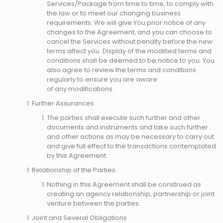
Services/Package from time to time, to comply with
the law or to meet our changing business
requirements. We will give You prior notice of any
changes to the Agreement, and you can choose to
cancel the Services without penalty before the new
terms affect you. Display of the modified terms and
conditions shall be deemed to be notice to you. You
also agree to review the terms and conditions
regularly to ensure you are aware
of any modifications.
Further Assurances
The parties shall execute such further and other
documents and instruments and take such further
and other actions as may be necessary to carry out
and give full effect to the transactions contemplated
by this Agreement.
Relationship of the Parties
Nothing in this Agreement shall be construed as
creating an agency relationship, partnership or joint
venture between the parties.
Joint and Several Obligations