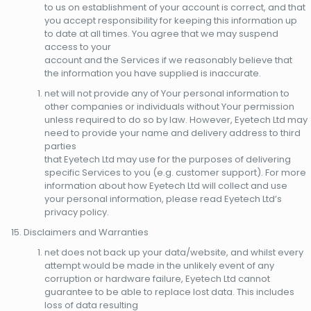
to us on establishment of your account is correct, and that
you accept responsibility for keeping this information up
to date at all times. You agree that we may suspend
access to your
account and the Services if we reasonably believe that
the information you have supplied is inaccurate.
net will not provide any of Your personal information to
other companies or individuals without Your permission
unless required to do so by law. However, Eyetech Ltd may
need to provide your name and delivery address to third
parties
that Eyetech Ltd may use for the purposes of delivering
specific Services to you (e.g. customer support). For more
information about how Eyetech Ltd will collect and use
your personal information, please read Eyetech Ltd’s
privacy policy.
Disclaimers and Warranties
net does not back up your data/website, and whilst every
attempt would be made in the unlikely event of any
corruption or hardware failure, Eyetech Ltd cannot
guarantee to be able to replace lost data. This includes
loss of data resulting