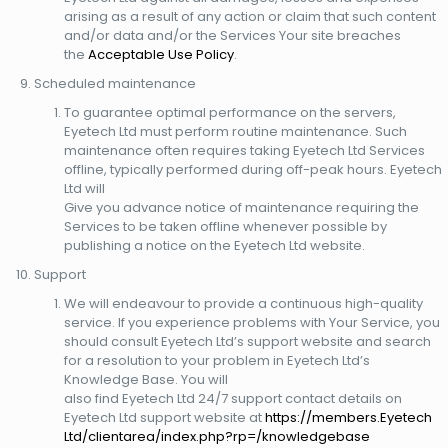
arising as a result of any action or claim that such content
and/or data and/or the Services Your site breaches
the
Acceptable Use Policy
.
Scheduled maintenance
To guarantee optimal performance on the servers,
Eyetech Ltd must perform routine maintenance. Such
maintenance often requires taking Eyetech Ltd Services
offline, typically performed during off-peak hours. Eyetech
Ltd will
Give you advance notice of maintenance requiring the
Services to be taken offline whenever possible by
publishing a notice on the Eyetech Ltd website.
Support
We will endeavour to provide a continuous high-quality
service. If you experience problems with Your Service, you
should consult Eyetech Ltd’s support website and search
for a resolution to your problem in Eyetech Ltd’s
Knowledge Base. You will
also find Eyetech Ltd 24/7 support contact details on
Eyetech Ltd support website at
https://members.Eyetech
Ltd/clientarea/index.php?rp=/knowledgebase