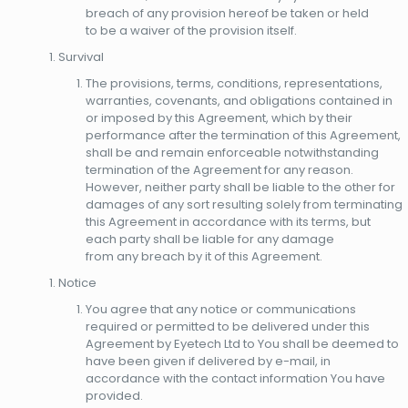
breach of any provision hereof be taken or held
to be a waiver of the provision itself.
Survival
The provisions, terms, conditions, representations,
warranties, covenants, and obligations contained in
or imposed by this Agreement, which by their
performance after the termination of this Agreement,
shall be and remain enforceable notwithstanding
termination of the Agreement for any reason.
However, neither party shall be liable to the other for
damages of any sort resulting solely from terminating
this Agreement in accordance with its terms, but
each party shall be liable for any damage
from any breach by it of this Agreement.
Notice
You agree that any notice or communications
required or permitted to be delivered under this
Agreement by Eyetech Ltd to You shall be deemed to
have been given if delivered by e-mail, in
accordance with the contact information You have
provided.