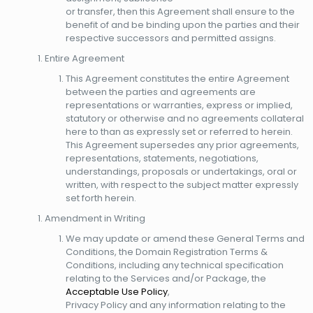
or transfer, then this Agreement shall ensure to the
benefit of and be binding upon the parties and their
respective successors and permitted assigns.
Entire Agreement
This Agreement constitutes the entire Agreement
between the parties and agreements are
representations or warranties, express or implied,
statutory or otherwise and no agreements collateral
here to than as expressly set or referred to herein.
This Agreement supersedes any prior agreements,
representations, statements, negotiations,
understandings, proposals or undertakings, oral or
written, with respect to the subject matter expressly
set forth herein.
Amendment in Writing
We may update or amend these General Terms and
Conditions, the Domain Registration Terms &
Conditions, including any technical specification
relating to the Services and/or Package, the
Acceptable Use Policy
,
Privacy Policy and any information relating to the