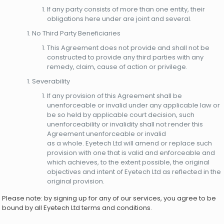
If any party consists of more than one entity, their
obligations here under are joint and several.
No Third Party Beneficiaries
This Agreement does not provide and shall not be
constructed to provide any third parties with any
remedy, claim, cause of action or privilege.
Severability
If any provision of this Agreement shall be
unenforceable or invalid under any applicable law or
be so held by applicable court decision, such
unenforceability or invalidity shall not render this
Agreement unenforceable or invalid
as a whole. Eyetech Ltd will amend or replace such
provision with one that is valid and enforceable and
which achieves, to the extent possible, the original
objectives and intent of Eyetech Ltd as reflected in the
original provision.
Please note: by signing up for any of our services, you agree to be
bound by all Eyetech Ltd terms and conditions.