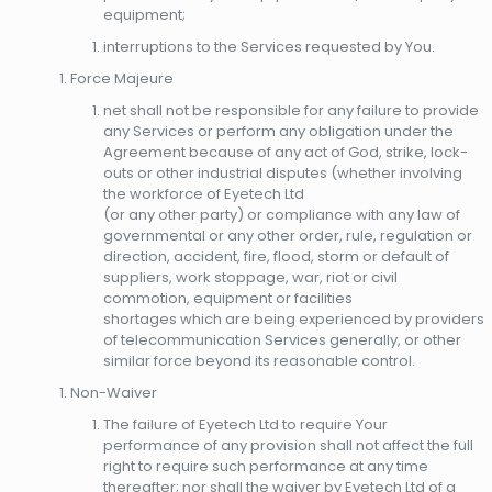
equipment;
interruptions to the Services requested by You.
Force Majeure
net shall not be responsible for any failure to provide
any Services or perform any obligation under the
Agreement because of any act of God, strike, lock-
outs or other industrial disputes (whether involving
the workforce of Eyetech Ltd
(or any other party) or compliance with any law of
governmental or any other order, rule, regulation or
direction, accident, fire, flood, storm or default of
suppliers, work stoppage, war, riot or civil
commotion, equipment or facilities
shortages which are being experienced by providers
of telecommunication Services generally, or other
similar force beyond its reasonable control.
Non-Waiver
The failure of Eyetech Ltd to require Your
performance of any provision shall not affect the full
right to require such performance at any time
thereafter; nor shall the waiver by Eyetech Ltd of a