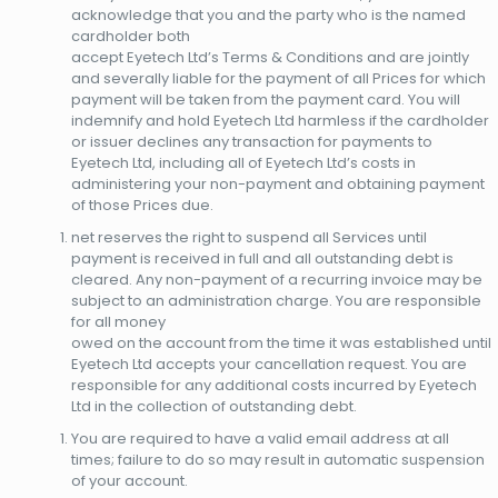
acknowledge that you and the party who is the named
cardholder both
accept Eyetech Ltd’s Terms & Conditions and are jointly
and severally liable for the payment of all Prices for which
payment will be taken from the payment card. You will
indemnify and hold Eyetech Ltd harmless if the cardholder
or issuer declines any transaction for payments to
Eyetech Ltd, including all of Eyetech Ltd’s costs in
administering your non-payment and obtaining payment
of those Prices due.
net reserves the right to suspend all Services until
payment is received in full and all outstanding debt is
cleared. Any non-payment of a recurring invoice may be
subject to an administration charge. You are responsible
for all money
owed on the account from the time it was established until
Eyetech Ltd accepts your cancellation request. You are
responsible for any additional costs incurred by Eyetech
Ltd in the collection of outstanding debt.
You are required to have a valid email address at all
times; failure to do so may result in automatic suspension
of your account.