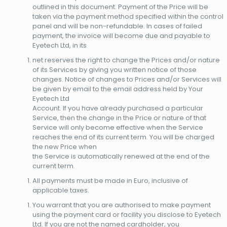
outlined in this document. Payment of the Price will be
taken via the payment method specified within the control
panel and will be non-refundable. In cases of failed
payment, the invoice will become due and payable to
Eyetech Ltd, in its
net reserves the right to change the Prices and/or nature
of its Services by giving you written notice of those
changes. Notice of changes to Prices and/or Services will
be given by email to the email address held by Your
Eyetech Ltd
Account. If you have already purchased a particular
Service, then the change in the Price or nature of that
Service will only become effective when the Service
reaches the end of its current term. You will be charged
the new Price when
the Service is automatically renewed at the end of the
current term.
All payments must be made in Euro, inclusive of
applicable taxes.
You warrant that you are authorised to make payment
using the payment card or facility you disclose to Eyetech
Ltd. If you are not the named cardholder, you