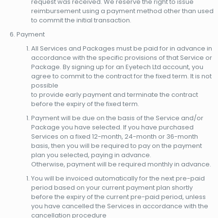
request was received. We reserve the right to issue
reimbursement using a payment method other than used
to commit the initial transaction.
Payment
All Services and Packages must be paid for in advance in
accordance with the specific provisions of that Service or
Package. By signing up for an Eyetech Ltd account, you
agree to commit to the contract for the fixed term. It is not
possible
to provide early payment and terminate the contract
before the expiry of the fixed term.
Payment will be due on the basis of the Service and/or
Package you have selected. If you have purchased
Services on a fixed 12-month, 24-month or 36-month
basis, then you will be required to pay on the payment
plan you selected, paying in advance.
Otherwise, payment will be required monthly in advance.
You will be invoiced automatically for the next pre-paid
period based on your current payment plan shortly
before the expiry of the current pre-paid period, unless
you have cancelled the Services in accordance with the
cancellation procedure