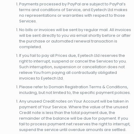
Payments processed by PayPal are subject to PayPal’s
terms and conditions of Service, and Eyetech Ltd makes
no representations or warranties with respect to those
Services.
No bills or invoices will be sent by regular mail. All invoices
will be sent directly to you via email shortly before or after
the purchase or automated renewal transaction is
completed.
If you fail to pay all Prices due, Eyetech Ltd reserves the
right to interrupt, suspend or cancel the Services to you.
Such interruption, suspension or cancellation does not
relieve You from paying all contractually obligated
invoices to Eyetech Ltd.
Please refer to Domain Registration Terms & Conditions,
including, but not limited to, the specific payment policies.
Any unused Credit notes on Your Account will be taken in
payment of Your Service. Where the value of the unused
Credit note is less than the total payment due, the
remainder of the balance will be due for payment. If you
fail to process payment net reserves the right to interrupt,
suspend the service until overdue amounts are settled.