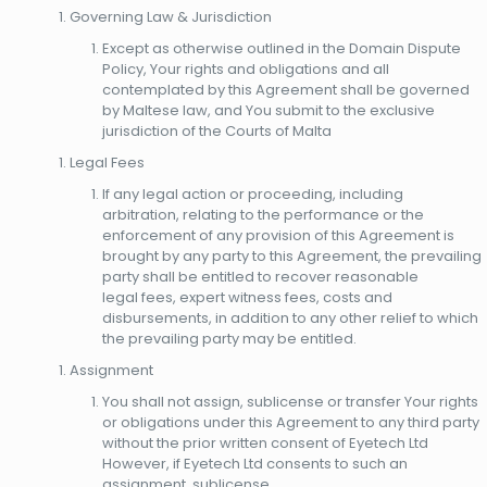
Governing Law & Jurisdiction
Except as otherwise outlined in the Domain Dispute
Policy, Your rights and obligations and all
contemplated by this Agreement shall be governed
by Maltese law, and You submit to the exclusive
jurisdiction of the Courts of Malta
Legal Fees
If any legal action or proceeding, including
arbitration, relating to the performance or the
enforcement of any provision of this Agreement is
brought by any party to this Agreement, the prevailing
party shall be entitled to recover reasonable
legal fees, expert witness fees, costs and
disbursements, in addition to any other relief to which
the prevailing party may be entitled.
Assignment
You shall not assign, sublicense or transfer Your rights
or obligations under this Agreement to any third party
without the prior written consent of Eyetech Ltd
However, if Eyetech Ltd consents to such an
assignment, sublicense