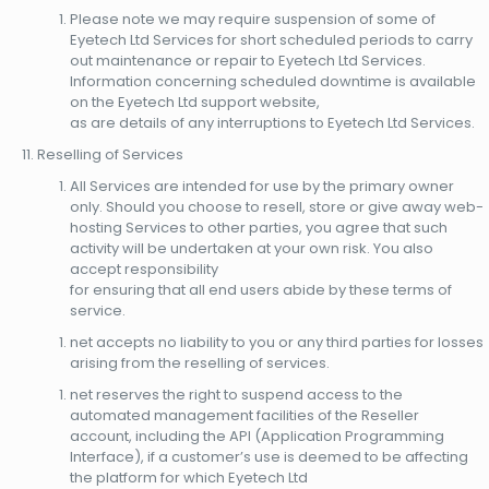
Please note we may require suspension of some of
Eyetech Ltd Services for short scheduled periods to carry
out maintenance or repair to Eyetech Ltd Services.
Information concerning scheduled downtime is available
on the Eyetech Ltd support website,
as are details of any interruptions to Eyetech Ltd Services.
Reselling of Services
All Services are intended for use by the primary owner
only. Should you choose to resell, store or give away web-
hosting Services to other parties, you agree that such
activity will be undertaken at your own risk. You also
accept responsibility
for ensuring that all end users abide by these terms of
service.
net accepts no liability to you or any third parties for losses
arising from the reselling of services.
net reserves the right to suspend access to the
automated management facilities of the Reseller
account, including the API (Application Programming
Interface), if a customer’s use is deemed to be affecting
the platform for which Eyetech Ltd