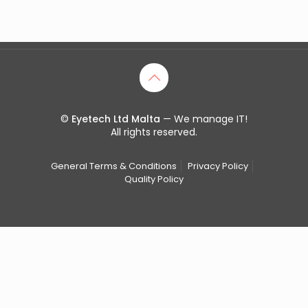
©
Eyetech Ltd Malta
— We manage IT!
All rights reserved.
General Terms & Conditions
Privacy Policy
Quality Policy