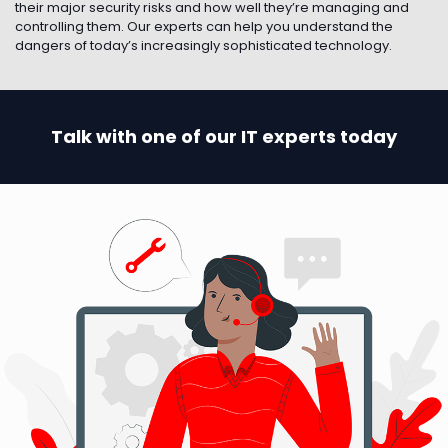
their major security risks and how well they’re managing and
controlling them. Our experts can help you understand the
dangers of today’s increasingly sophisticated technology.
Talk with one of our IT experts today