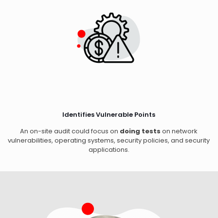
Identifies Vulnerable Points
An on-site audit could focus on
doing tests
on network
vulnerabilities, operating systems, security policies, and security
applications.