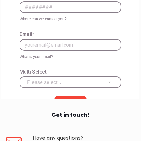
Get in touch!
Have any questions?