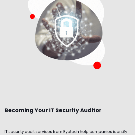
Becoming Your IT Security Auditor
IT security audit services from Eyetech help companies identify