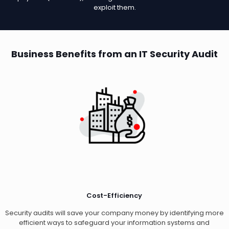
exploit them.
Business Benefits from an IT Security Audit
Cost-Efficiency
Security audits will save your company money by identifying more
efficient ways to safeguard your information systems and