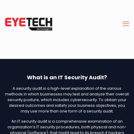
What is an IT Security Audit?
A security audit is a high-level explanation of the various
methods in which businesses may test and analyze their overall
security posture, which includes cybersecurity. To obtain your
desired outcomes and satisfy your business objectives, you
may use more than one form of a security audit.
An IT security audit is a comprehensive examination of an
organization’s IT security procedures, both physical and non-
physical (software), that might lead to its breach if hackers