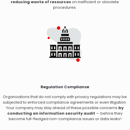
reducing waste of resources
on inefficient or obsolete
procedures.
Regulation Compliance
Organizations that do not comply with privacy regulations may be
subjected to enforced compliance agreements or even litigation.
Your company may stay ahead of these possible concerns
by
conducting an information security audit
— before they
become full-fledged non-compliance issues or data leaks!