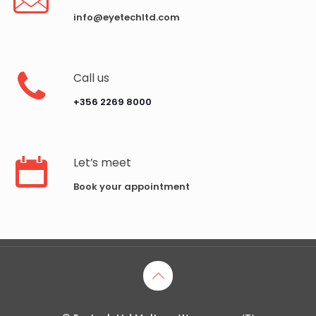
info@eyetechltd.com
Call us
‪+356 2269 8000‬
Let’s meet
Book your appointment