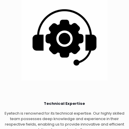
Technical Expertise
Eyetech is renowned for its technical expertise. Our highly skilled
team possesses deep knowledge and experience in their
respective fields, enabling us to provide innovative and efficient