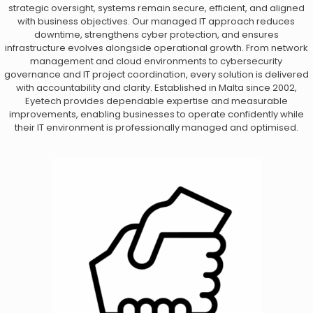
strategic oversight, systems remain secure, efficient, and aligned
with business objectives. Our managed IT approach reduces
downtime, strengthens cyber protection, and ensures
infrastructure evolves alongside operational growth. From network
management and cloud environments to cybersecurity
governance and IT project coordination, every solution is delivered
with accountability and clarity. Established in Malta since 2002,
Eyetech provides dependable expertise and measurable
improvements, enabling businesses to operate confidently while
their IT environment is professionally managed and optimised.