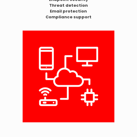
Threat detection
Email protection
Compliance support