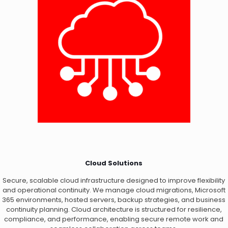
Cloud Solutions
Secure, scalable cloud infrastructure designed to improve flexibility
and operational continuity. We manage cloud migrations, Microsoft
365 environments, hosted servers, backup strategies, and business
continuity planning. Cloud architecture is structured for resilience,
compliance, and performance, enabling secure remote work and