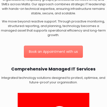
SMEs across Malta. Our approach combines strategic IT leadership
with hands-on technical expertise, ensuring infrastructure remains
stable, secure, and scalable.
We move beyond reactive support. Through proactive monitoring,
structured reporting, and planning, technology becomes a
managed asset that supports operational efficiency and long-term
growth.
Book an Appointment with us
Comprehensive Managed IT Services
Integrated technology solutions designed to protect, optimise, and
future-proof your organisation.