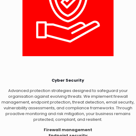
Cyber Security
Advanced protection strategies designed to safeguard your
organisation against evolving threats. We implement firewall
management, endpoint protection, threat detection, email security,
vulnerability assessments, and compliance frameworks. Through
proactive monitoring and risk mitigation, your business remains
protected, compliant, and resilient.
Firewall management
Endpoint security