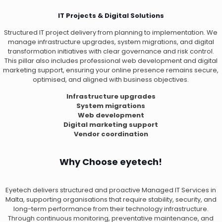
IT Projects & Digital Solutions
Structured IT project delivery from planning to implementation. We
manage infrastructure upgrades, system migrations, and digital
transformation initiatives with clear governance and risk control.
This pillar also includes professional web development and digital
marketing support, ensuring your online presence remains secure,
optimised, and aligned with business objectives.
Infrastructure upgrades
System migrations
Web development
Digital marketing support
Vendor coordination
Why Choose eyetech!
Eyetech delivers structured and proactive Managed IT Services in
Malta, supporting organisations that require stability, security, and
long-term performance from their technology infrastructure.
Through continuous monitoring, preventative maintenance, and