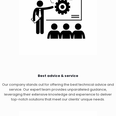
Best advice & service
Our company stands out for offering the best technical advice and
service. Our expert team provides unparalleled guidance,
leveraging their extensive knowledge and experience to deliver
top-notch solutions that meet our clients’ unique needs.