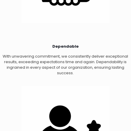
Dependable
With unwavering commitment, we consistently deliver exceptional
results, exceeding expectations time and again. Dependability is
ingrained in every aspect of our organization, ensuring lasting
success.