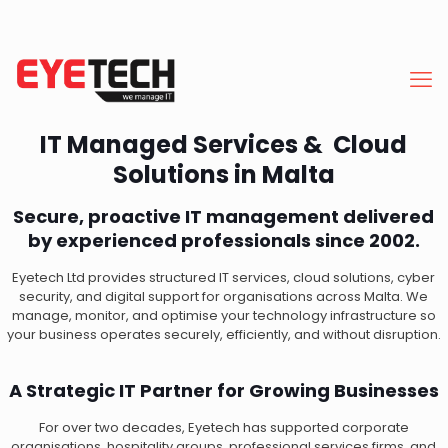
IT Managed Services & Cloud
Solutions in Malta
Secure, proactive IT management delivered
by experienced professionals since 2002.
Eyetech Ltd provides structured IT services, cloud solutions, cyber
security, and digital support for organisations across Malta. We
manage, monitor, and optimise your technology infrastructure so
your business operates securely, efficiently, and without disruption.
A Strategic IT Partner for Growing Businesses
For over two decades, Eyetech has supported corporate
organisations, hospitality groups, professional services firms, and