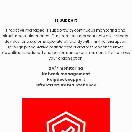
IT Support
Proactive managed IT support with continuous monitoring and
structured maintenance. Our team ensures your network, servers,
devices, and systems operate efficiently with minimal disruption.
Through preventative management and fast response times,
downtime is reduced and performance remains consistent across
your organisation.
24/7 monitoring
Network management
Helpdesk support
Infrastructure maintenance