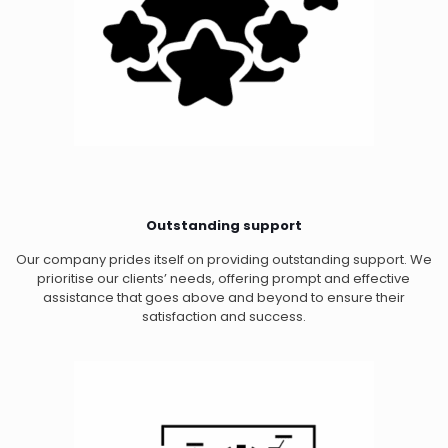
Outstanding support
Our company prides itself on providing outstanding support. We
prioritise our clients’ needs, offering prompt and effective
assistance that goes above and beyond to ensure their
satisfaction and success.