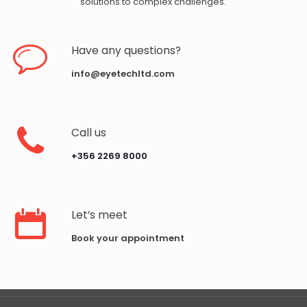
solutions to complex challenges.
Have any questions?
info@eyetechltd.com
Call us
‪+356 2269 8000‬
Let’s meet
Book your appointment