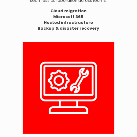
seamless collaboration across teams.
Cloud migration
Microsoft 365
Hosted infrastructure
Backup & disaster recovery