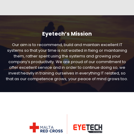
Eyetech’s Mission
Our aim is to recommend, build and maintain excellent IT
systems so that your time is not wasted in fixing or maintaining
them, rather spent using the systems and growing your
company’s productivity. We are proud of our commitment to
offer excellent service and in order to continue doing so, we
invest heavily in training ourselves in everything IT related, so
that as our competence grows, your peace of mind grows too.