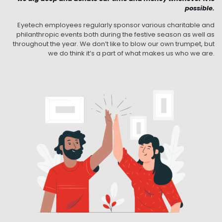
possible.
Eyetech employees regularly sponsor various charitable and
philanthropic events both during the festive season as well as
throughout the year. We don’t like to blow our own trumpet, but
we do think it’s a part of what makes us who we are.