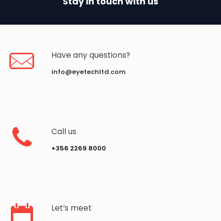
Stay in touch with us
Have any questions?
info@eyetechltd.com
Call us
‪+356 2269 8000‬
Let’s meet