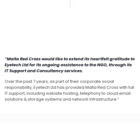
“Malta Red Cross would like to extend its heartfelt gratitude to
Eyetech Ltd for its ongoing assistance to the NGO, through its
IT Support and Consultancy services.
Over the past 7 years, as part of their corporate social
responsibility, Eyetech Ltd has provided Malta Red Cross with full
IT support, including website hosting, telephony to cloud email
solutions & storage systems and network infrastructure.”