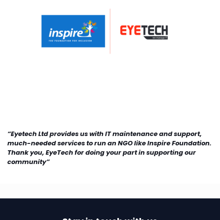
“Eyetech Ltd provides us with IT maintenance and support,
much-needed services to run an NGO like Inspire Foundation.
Thank you, EyeTech for doing your part in supporting our
community”