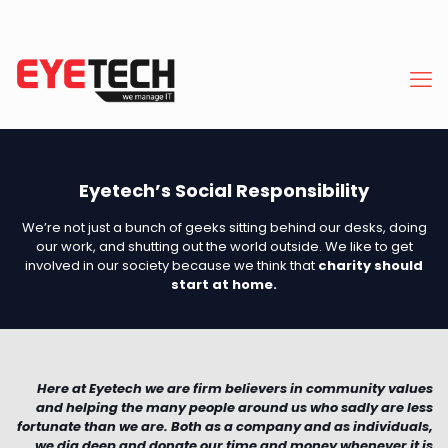
Eyetech’s Social Responsibility
We’re not just a bunch of geeks sitting behind our desks, doing
our work, and shutting out the world outside. We like to get
involved in our society because we think that
charity should
start at home.
Here at Eyetech we are firm believers in community values
and helping the many people around us who sadly are less
fortunate than we are. Both as a company and as individuals,
we dig deep and donate our time and money whenever it is