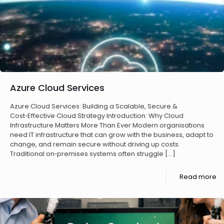
Azure Cloud Services
Azure Cloud Services: Building a Scalable, Secure &
Cost‑Effective Cloud Strategy Introduction: Why Cloud
Infrastructure Matters More Than Ever Modern organisations
need IT infrastructure that can grow with the business, adapt to
change, and remain secure without driving up costs.
Traditional on‑premises systems often struggle
[…]
Read more