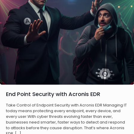
End Point Security with Acronis EDR
Take Control of Endpoint Security with Acronis EDR Managing IT
today means protecting every endpoint, every device, and
every user.With cyber threats evolving faster than ever,
businesses need smarter, faster ways to detect and respond
to attacks before they cause disruption. That’s where Acronis
EDR,
[…]