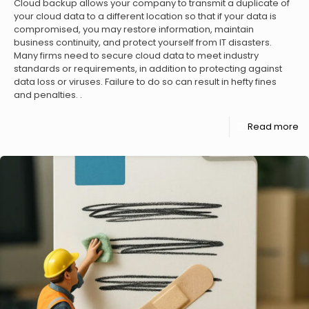
Cloud backup allows your company to transmit a duplicate of
your cloud data to a different location so that if your data is
compromised, you may restore information, maintain
business continuity, and protect yourself from IT disasters.
Many firms need to secure cloud data to meet industry
standards or requirements, in addition to protecting against
data loss or viruses. Failure to do so can result in hefty fines
and penalties. .
Read more