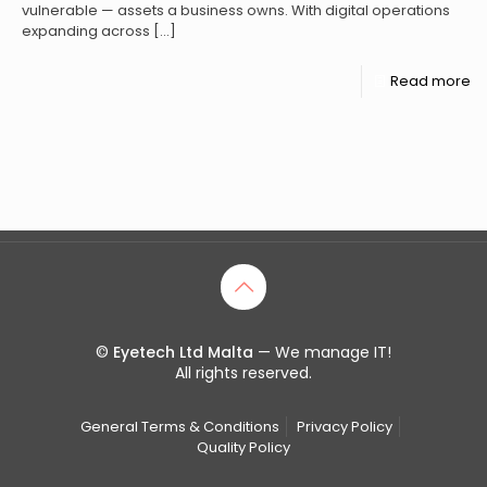
vulnerable — assets a business owns. With digital operations
expanding across
[…]
Read more
©
Eyetech Ltd Malta
— We manage IT!
All rights reserved.
General Terms & Conditions
Privacy Policy
Quality Policy