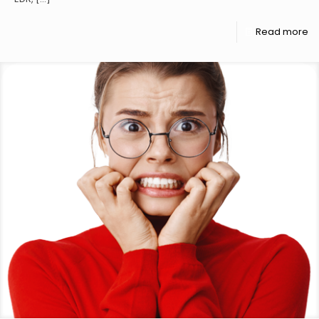
Read more