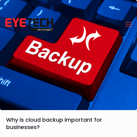
Why is cloud backup important for
businesses?