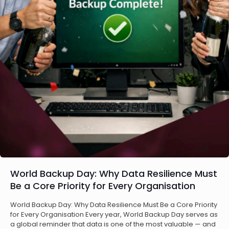
World Backup Day: Why Data Resilience Must
Be a Core Priority for Every Organisation
World Backup Day: Why Data Resilience Must Be a Core Priority
for Every Organisation Every year, World Backup Day serves as
a global reminder that data is one of the most valuable — and