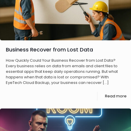
Business Recover from Lost Data
How Quickly Could Your Business Recover from Lost Data?
Every business relies on data from emails and client files to
essential apps that keep daily operations running. But what
happens when that data is lost or compromised? With
EyeTech Cloud Backup, your business can recover
[…]
Read more