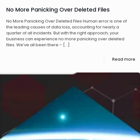
No More Panicking Over Deleted Files
No More Panicking Over Deleted Files Human error is one of
the leading causes of data loss, accounting for nearly a
quarter of all incidents. But with the right approach, your
business can experience no more panicking over deleted
files. We’ve all been there –
[…]
Read more