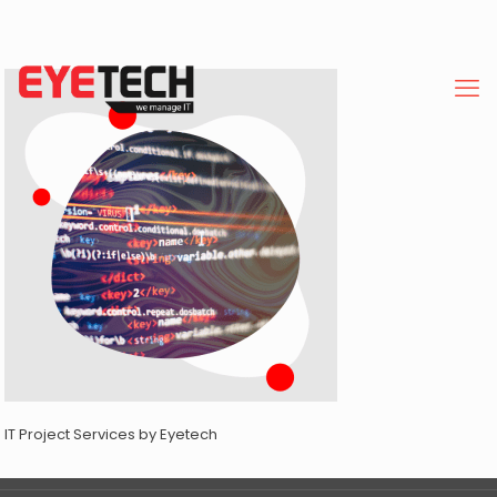
IT Project Services by Eyetech