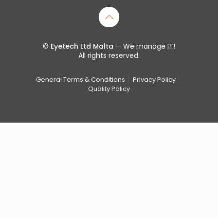
©
Eyetech Ltd Malta
— We manage IT!
All rights reserved.
General Terms & Conditions
Privacy Policy
Quality Policy