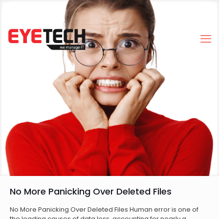
No More Panicking Over Deleted Files
No More Panicking Over Deleted Files Human error is one of
the leading causes of data loss, accounting for nearly a