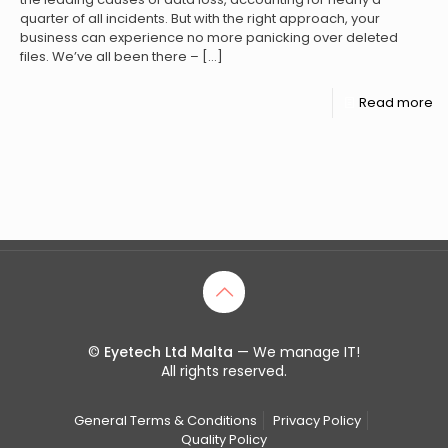
quarter of all incidents. But with the right approach, your
business can experience no more panicking over deleted
files. We’ve all been there –
[…]
Read more
©
Eyetech Ltd Malta
— We manage IT!
All rights reserved.
General Terms & Conditions
Privacy Policy
Quality Policy