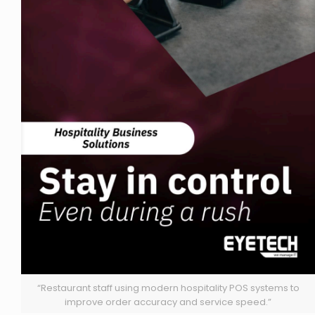
“Restaurant staff using modern hospitality POS systems to
improve order accuracy and service speed.”