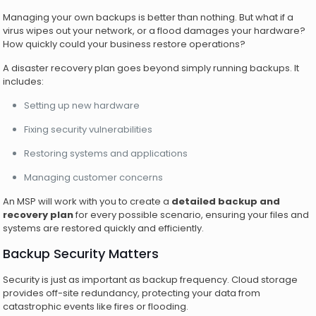
Managing your own backups is better than nothing. But what if a
virus wipes out your network, or a flood damages your hardware?
How quickly could your business restore operations?
A disaster recovery plan goes beyond simply running backups. It
includes:
Setting up new hardware
Fixing security vulnerabilities
Restoring systems and applications
Managing customer concerns
An MSP will work with you to create a
detailed backup and
recovery plan
for every possible scenario, ensuring your files and
systems are restored quickly and efficiently.
Backup Security Matters
Security is just as important as backup frequency. Cloud storage
provides off-site redundancy, protecting your data from
catastrophic events like fires or flooding.