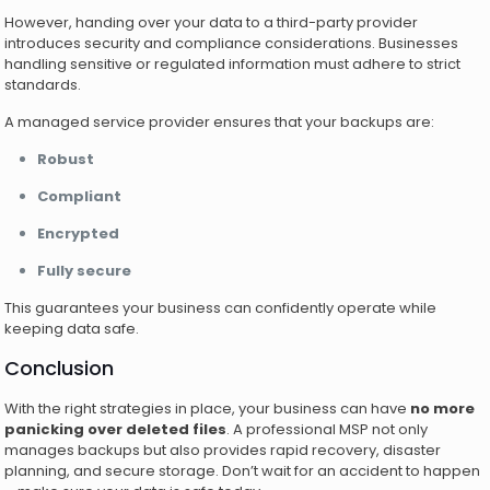
However, handing over your data to a third-party provider
introduces security and compliance considerations. Businesses
handling sensitive or regulated information must adhere to strict
standards.
A managed service provider ensures that your backups are:
Robust
Compliant
Encrypted
Fully secure
This guarantees your business can confidently operate while
keeping data safe.
Conclusion
With the right strategies in place, your business can have
no more
panicking over deleted files
. A professional MSP not only
manages backups but also provides rapid recovery, disaster
planning, and secure storage. Don’t wait for an accident to happen