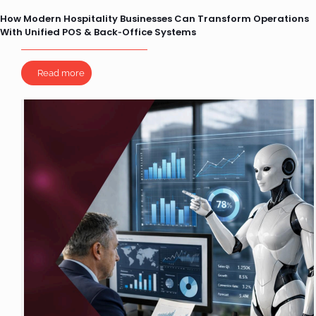
How Modern Hospitality Businesses Can Transform Operations
With Unified POS & Back‑Office Systems
Read more