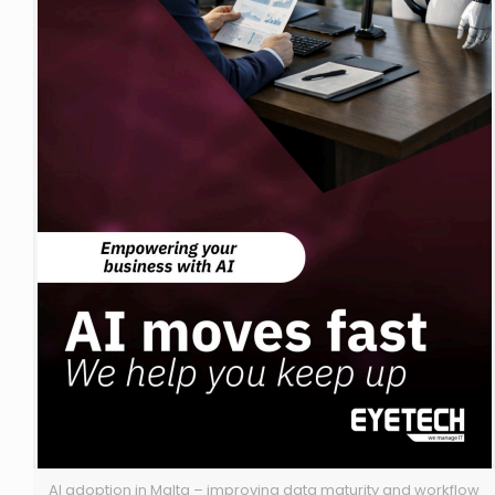
AI adoption in Malta – improving data maturity and workflow