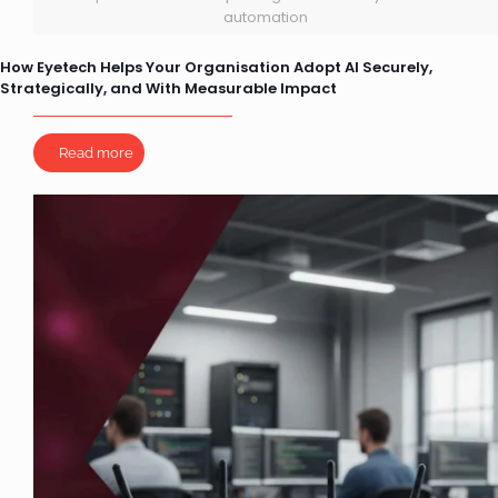
automation
How Eyetech Helps Your Organisation Adopt AI Securely,
Strategically, and With Measurable Impact
Read more