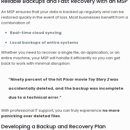
Reliable Backups and Fast Recovery with an MSP
An MSP ensures that your data is backed up regularly and can be
restored quickly in the event of loss. Most businesses benefit from a
combination of:
Real-time cloud syncing
Local backups of entire systems
Whether you need to recover a single file, an application, or an
entire machine, your MSP will handle it efficiently so you can get
back to work with minimal disruption.
“Ninety percent of the hit Pixar movie
Toy Story 2
was
accidentally deleted, and the backup was incomplete
due to a technical error.”
With professional IT support, you can truly experience
no more
panicking over deleted files
.
Developing a Backup and Recovery Plan