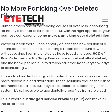
No More Panicking Over Deleted
Files
Human error is one of the leading causes of data loss, accounting
for nearly a quarter of all incidents. But with the right approach, your
business can experience
no more panicking over deleted files
.
We’ve all been there – accidentally deleting the new version of a
file instead of the old one, or closing a report after hours of work
without saving. Even major studios have faced this issue:
90% of
Pixar’s hit movie
Toy Story 2
was once accidentally deleted
,
and the backup failed due to a technical error. Recovery took days
of painstaking work.
Thanks to cloud technology, automated backup services are now
more accessible and affordable. These solutions reduce the risk of
permanent data loss, but they’re not foolproof. Depending on the
system, it’s still possible to accidentally erase files from the cloud.
This is where a
Managed Service Provider (MSP)
can make all
the difference.