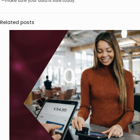
—make sure your data is safe today.
Related posts