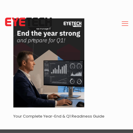
Your Complete Year-End & Q1 Readiness Guide