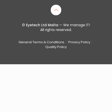
©
Eyetech Ltd Malta
— We manage IT!
All rights reserved.
General Terms & Conditions
Privacy Policy
Quality Policy