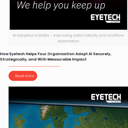
AI adoption in Malta – improving data maturity and workflow
automation
How Eyetech Helps Your Organisation Adopt AI Securely,
Strategically, and With Measurable Impact
Read more