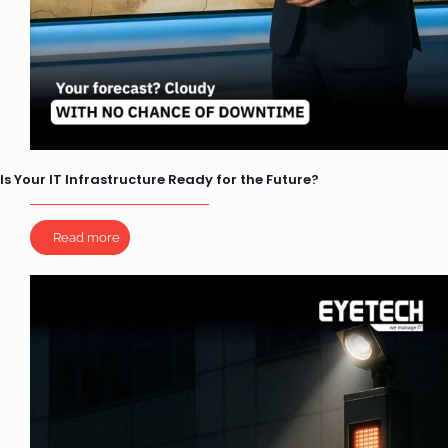
Is Your IT Infrastructure Ready for the Future?
Read more