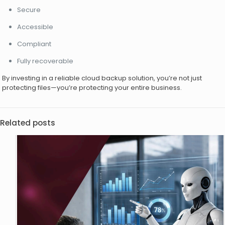
Secure
Accessible
Compliant
Fully recoverable
By investing in a reliable cloud backup solution, you’re not just
protecting files—you’re protecting your entire business.
Related posts