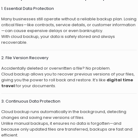
1. Essential Data Protection
Many businesses still operate without a reliable backup plan. Losing
critical files—like contracts, service details, or customer information
—can cause expensive delays or even bankruptcy.
With cloud backup, your data is safely stored and always
recoverable.
2. File Version Recovery
Accidentally deleted or overwritten a file? No problem.
Cloud backup allows you to recover previous versions of your files,
giving you the power to roll back and restore. It’s like
digital time
travel
for your documents.
3. Continuous Data Protection
Cloud backup runs automatically in the background, detecting
changes and saving new versions of files.
Unlike manual backups, it ensures no data is forgotten—and
because only updated files are transferred, backups are fast and
efficient.