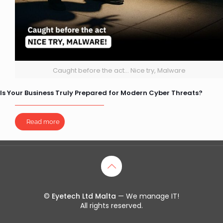
Caught before the act... Nice try, Malware
Is Your Business Truly Prepared for Modern Cyber Threats?
Read more
©
Eyetech Ltd Malta
— We manage IT!
All rights reserved.