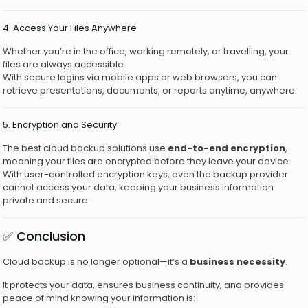
4. Access Your Files Anywhere
Whether you’re in the office, working remotely, or travelling, your
files are always accessible.
With secure logins via mobile apps or web browsers, you can
retrieve presentations, documents, or reports anytime, anywhere.
5. Encryption and Security
The best cloud backup solutions use
end-to-end encryption
,
meaning your files are encrypted before they leave your device.
With user-controlled encryption keys, even the backup provider
cannot access your data, keeping your business information
private and secure.
✅ Conclusion
Cloud backup is no longer optional—it’s a
business necessity
.
It protects your data, ensures business continuity, and provides
peace of mind knowing your information is: