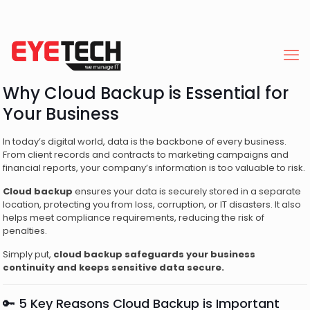
Why Cloud Backup is Essential for
Your Business
In today’s digital world, data is the backbone of every business.
From client records and contracts to marketing campaigns and
financial reports, your company’s information is too valuable to risk.
Cloud backup
ensures your data is securely stored in a separate
location, protecting you from loss, corruption, or IT disasters. It also
helps meet compliance requirements, reducing the risk of
penalties.
Simply put,
cloud backup safeguards your business
continuity and keeps sensitive data secure.
🔑 5 Key Reasons Cloud Backup is Important