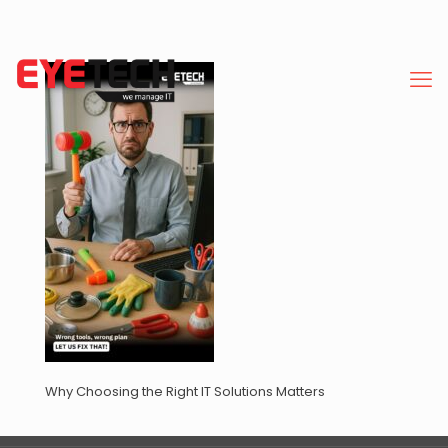
Why Choosing the Right IT Solutions Matters