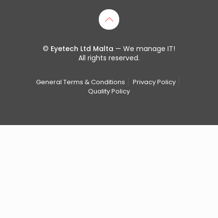
©
Eyetech Ltd Malta
— We manage IT!
All rights reserved.
General Terms & Conditions
Privacy Policy
Quality Policy