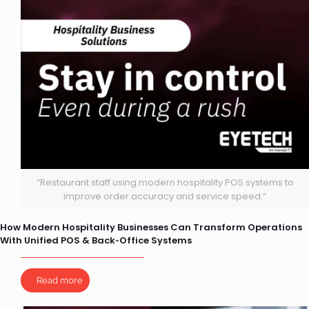
“Restaurant staff using modern hospitality POS systems to
improve order accuracy and service speed.”
How Modern Hospitality Businesses Can Transform Operations
With Unified POS & Back‑Office Systems
Read more