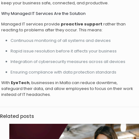
keep your business safe, connected, and productive.
Why Managed IT Services Are the Solution
Managed IT services provide
proactive support
rather than
reacting to problems after they occur. This means:
Continuous monitoring of all systems and devices
Rapid issue resolution before it affects your business
Integration of cybersecurity measures across all devices
Ensuring compliance with data protection standards
With
EyeTech
, businesses in Malta can reduce downtime,
safeguard their data, and allow employees to focus on their work
instead of IT headaches.
Related posts