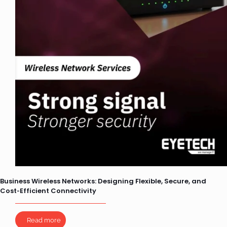
Business Wireless Networks: Designing Flexible, Secure, and
Cost‑Efficient Connectivity
Read more