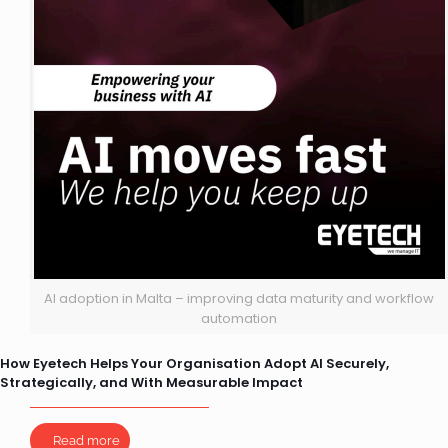
AI adoption in Malta – improving data maturity and workflow
automation
How Eyetech Helps Your Organisation Adopt AI Securely,
Strategically, and With Measurable Impact
Read more