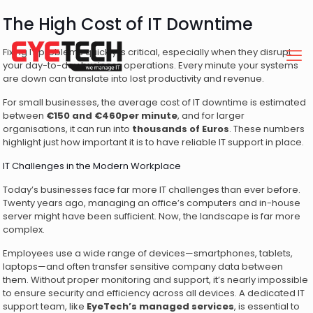
The High Cost of IT Downtime
Fixing IT problems quickly is critical, especially when they disrupt
your day-to-day business operations. Every minute your systems
are down can translate into lost productivity and revenue.
For small businesses, the average cost of IT downtime is estimated
between
€150 and €460per minute
, and for larger
organisations, it can run into
thousands of Euros
. These numbers
highlight just how important it is to have reliable IT support in place.
IT Challenges in the Modern Workplace
Today’s businesses face far more IT challenges than ever before.
Twenty years ago, managing an office’s computers and in-house
server might have been sufficient. Now, the landscape is far more
complex.
Employees use a wide range of devices—smartphones, tablets,
laptops—and often transfer sensitive company data between
them. Without proper monitoring and support, it’s nearly impossible
to ensure security and efficiency across all devices. A dedicated IT
support team, like
EyeTech’s managed services
, is essential to