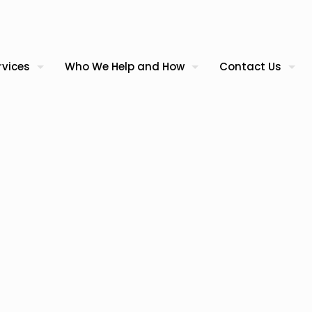
rvices
Who We Help and How
Contact Us