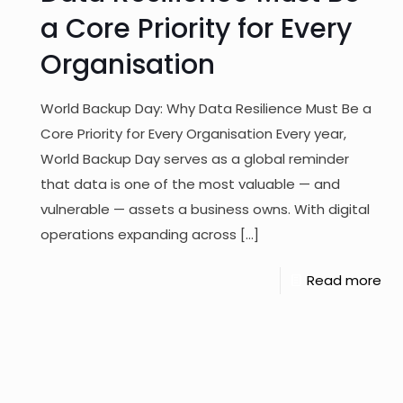
a Core Priority for Every
Organisation
World Backup Day: Why Data Resilience Must Be a
Core Priority for Every Organisation Every year,
World Backup Day serves as a global reminder
that data is one of the most valuable — and
vulnerable — assets a business owns. With digital
operations expanding across
[…]
Read more