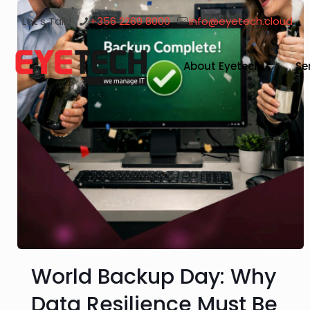
Let's Talk!
+356 2269 8000
info@eyetech.cloud
About Eyetech
Se
World Backup Day: Why
Data Resilience Must Be