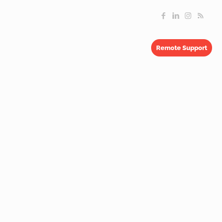
Remote Support