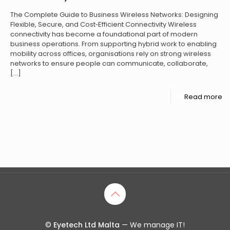
The Complete Guide to Business Wireless Networks: Designing
Flexible, Secure, and Cost‑Efficient Connectivity Wireless
connectivity has become a foundational part of modern
business operations. From supporting hybrid work to enabling
mobility across offices, organisations rely on strong wireless
networks to ensure people can communicate, collaborate,
[…]
Read more
©
Eyetech Ltd Malta
— We manage IT!