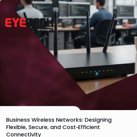
Business Wireless Networks: Designing
Flexible, Secure, and Cost‑Efficient
Connectivity