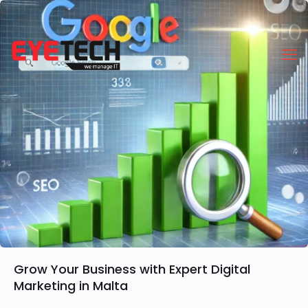
Grow Your Business with Expert Digital
Marketing in Malta