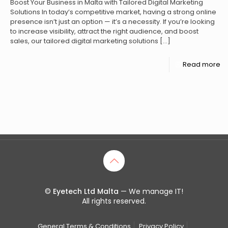
Boost Your Business in Malta with Tailored Digital Marketing
Solutions In today’s competitive market, having a strong online
presence isn’t just an option — it’s a necessity. If you’re looking
to increase visibility, attract the right audience, and boost
sales, our tailored digital marketing solutions
[…]
Read more
©
Eyetech Ltd Malta
— We manage IT!
All rights reserved.
General Terms & Conditions
Privacy Policy