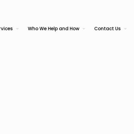
rvices
Who We Help and How
Contact Us