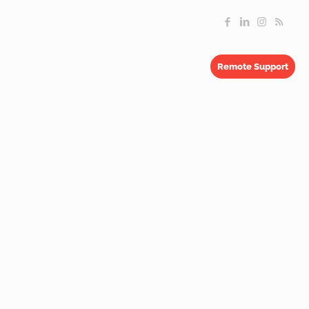
Remote Support