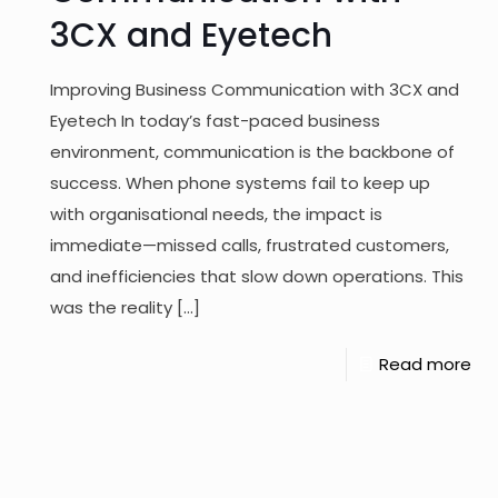
3CX and Eyetech
Improving Business Communication with 3CX and
Eyetech In today’s fast-paced business
environment, communication is the backbone of
success. When phone systems fail to keep up
with organisational needs, the impact is
immediate—missed calls, frustrated customers,
and inefficiencies that slow down operations. This
was the reality
[…]
Read more