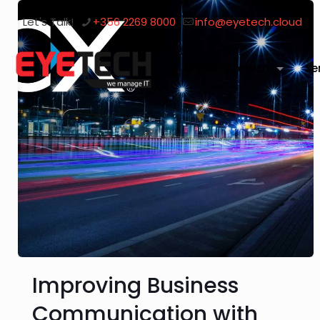
Let's Talk!
+356 2269 8000
info@eyetech.cloud
About Eyetech
Se
Improving Business
Communication with