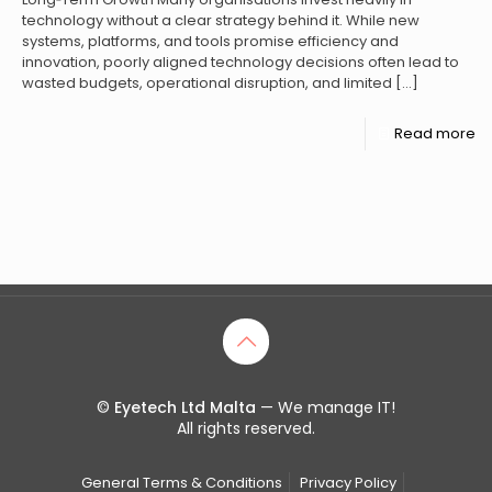
technology without a clear strategy behind it. While new
systems, platforms, and tools promise efficiency and
innovation, poorly aligned technology decisions often lead to
wasted budgets, operational disruption, and limited
[…]
Read more
©
Eyetech Ltd Malta
— We manage IT!
All rights reserved.
General Terms & Conditions
Privacy Policy