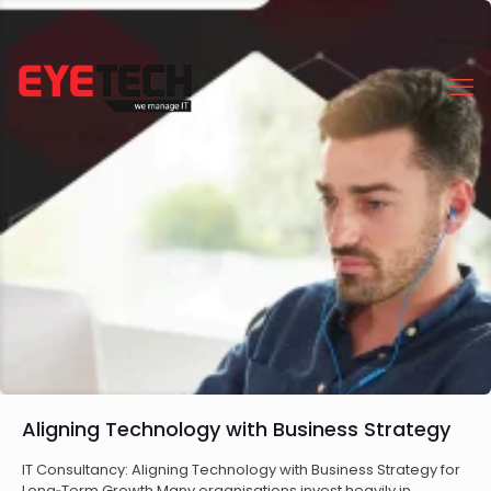
Aligning Technology with Business Strategy
IT Consultancy: Aligning Technology with Business Strategy for
Long‑Term Growth Many organisations invest heavily in