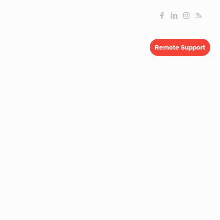
Remote Support