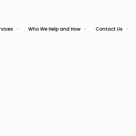
rvices
Who We Help and How
Contact Us