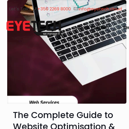
Let's Talk!
+356 2269 8000
info@eyetech.cloud
About Eyetech
Se
The Complete Guide to
Website Optimisation &