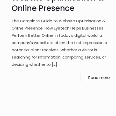
Online Presence
The Complete Guide to Website Optimisation &
Online Presence: How Eyetech Helps Businesses
Perform Better Online In today’s digital world, a
company’s website is often the first impression a
potential client receives. Whether a visitor is
searching for information, comparing services, or
deciding whether to
[…]
Read more