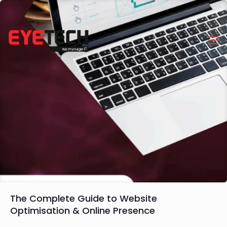
The Complete Guide to Website
Optimisation & Online Presence