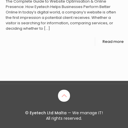
The Complete Guide to Website Optimisation & Online
Presence: How Eyetech Helps Businesses Perform Better
Online In today’s digital world, a company’s website is often
the first impression a potential client receives. Whether a
visitor is searching for information, comparing services, or
deciding whether to
[…]
Read more
©
Eyetech Ltd Malta
— We manage IT!
All rights reserved.