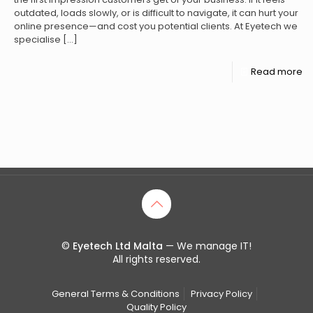
outdated, loads slowly, or is difficult to navigate, it can hurt your
online presence—and cost you potential clients. At Eyetech we
specialise
[…]
Read more
©
Eyetech Ltd Malta
— We manage IT!
All rights reserved.
General Terms & Conditions
Privacy Policy
Quality Policy