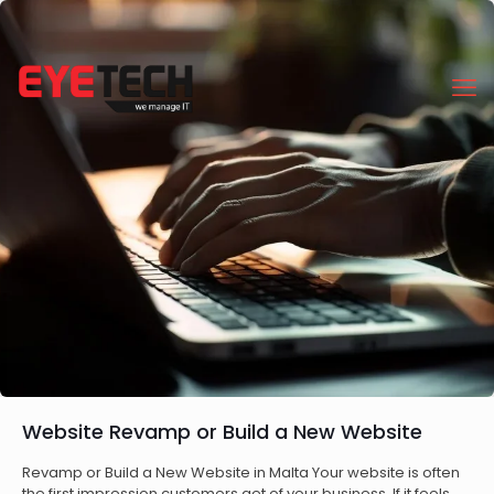
Website Revamp or Build a New Website
Revamp or Build a New Website in Malta Your website is often
the first impression customers get of your business. If it feels