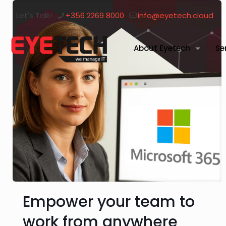
Let's Talk!
+356 2269 8000
info@eyetech.cloud
About Eyetech
Se
Empower your team to
work from anywhere