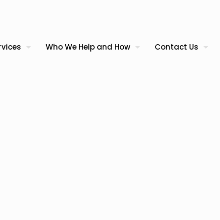
rvices
Who We Help and How
Contact Us