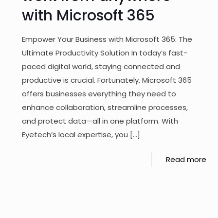
with Microsoft 365
Empower Your Business with Microsoft 365: The
Ultimate Productivity Solution In today’s fast-
paced digital world, staying connected and
productive is crucial. Fortunately, Microsoft 365
offers businesses everything they need to
enhance collaboration, streamline processes,
and protect data—all in one platform. With
Eyetech’s local expertise, you
[…]
Read more