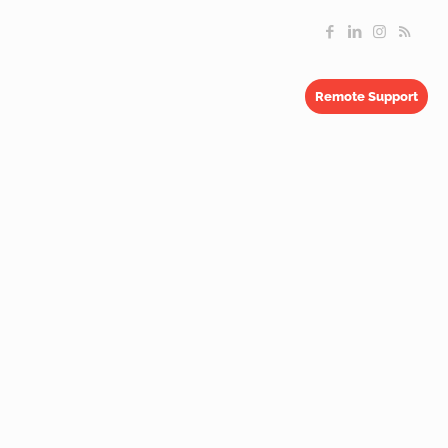
Remote Support