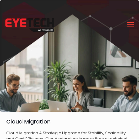
Cloud Migration
Cloud Migration A Strategic Upgrade for Stability, Scalability,
and Cost Efficiency Cloud migration is more than a technical