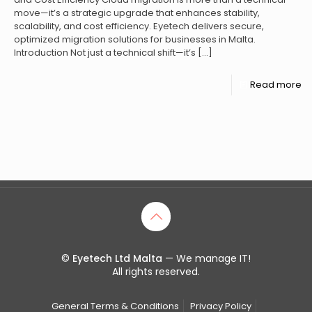
move—it’s a strategic upgrade that enhances stability,
scalability, and cost efficiency. Eyetech delivers secure,
optimized migration solutions for businesses in Malta.
Introduction Not just a technical shift—it’s
[…]
Read more
©
Eyetech Ltd Malta
— We manage IT!
All rights reserved.
General Terms & Conditions
Privacy Policy