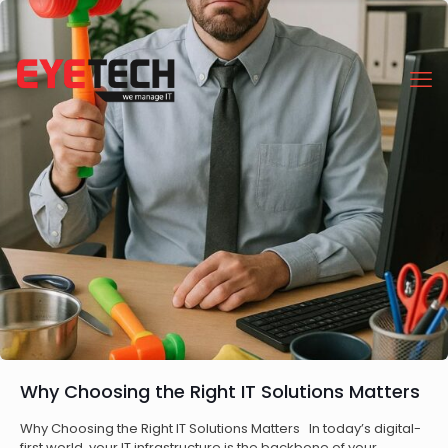
Why Choosing the Right IT Solutions Matters
Why Choosing the Right IT Solutions Matters In today’s digital-
first world, your IT infrastructure is the backbone of your