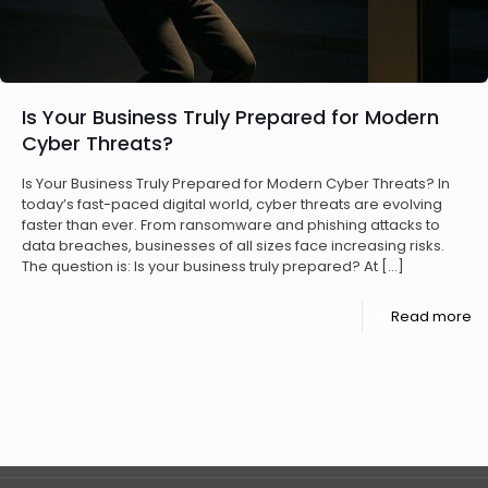
Is Your Business Truly Prepared for Modern
Cyber Threats?
Is Your Business Truly Prepared for Modern Cyber Threats? In
today’s fast-paced digital world, cyber threats are evolving
faster than ever. From ransomware and phishing attacks to
data breaches, businesses of all sizes face increasing risks.
The question is: Is your business truly prepared? At
[…]
Read more