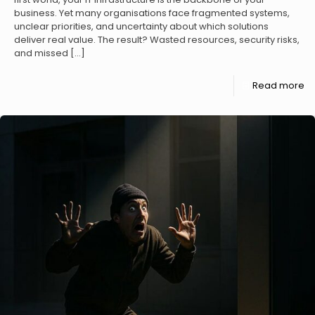
business. Yet many organisations face fragmented systems,
unclear priorities, and uncertainty about which solutions
deliver real value. The result? Wasted resources, security risks,
and missed
[…]
Read more