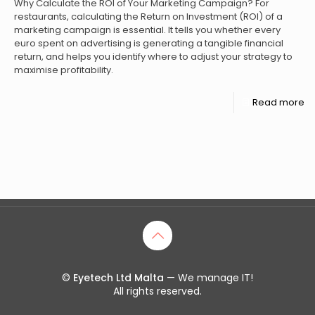
Why Calculate the ROI of Your Marketing Campaign? For
restaurants, calculating the Return on Investment (ROI) of a
marketing campaign is essential. It tells you whether every
euro spent on advertising is generating a tangible financial
return, and helps you identify where to adjust your strategy to
maximise profitability.
Read more
©
Eyetech Ltd Malta
— We manage IT!
All rights reserved.