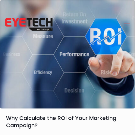
Why Calculate the ROI of Your Marketing
Campaign?