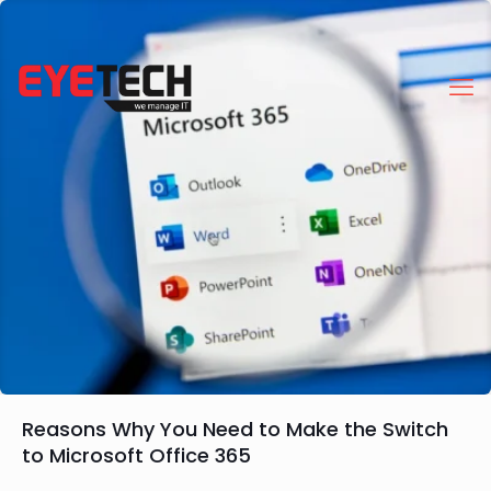
Reasons Why You Need to Make the Switch
to Microsoft Office 365