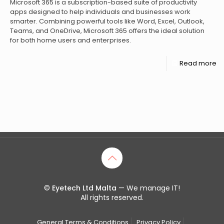
Microsoft 365 is a subscription-based suite of productivity
apps designed to help individuals and businesses work
smarter. Combining powerful tools like Word, Excel, Outlook,
Teams, and OneDrive, Microsoft 365 offers the ideal solution
for both home users and enterprises.
Read more
©
Eyetech Ltd Malta
— We manage IT!
All rights reserved.
General Terms & Conditions
Privacy Policy