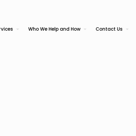
rvices
Who We Help and How
Contact Us