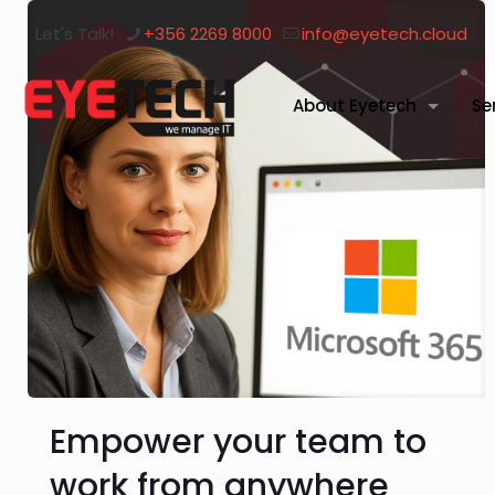
Let's Talk!
+356 2269 8000
info@eyetech.cloud
About Eyetech
Se
Empower your team to
work from anywhere