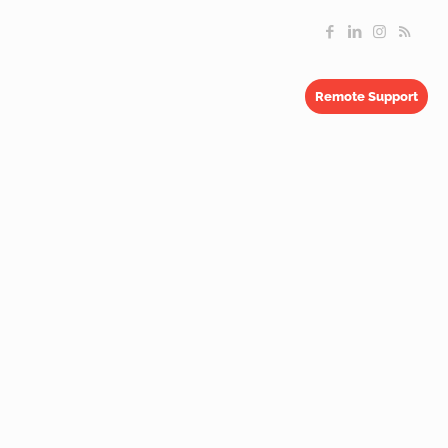
Remote Support