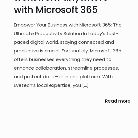
with Microsoft 365
Empower Your Business with Microsoft 365: The
Ultimate Productivity Solution In today’s fast-
paced digital world, staying connected and
productive is crucial. Fortunately, Microsoft 365
offers businesses everything they need to
enhance collaboration, streamline processes,
and protect data—all in one platform. With
Eyetech’s local expertise, you
[…]
Read more