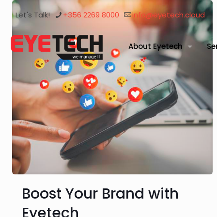
Let's Talk!
+356 2269 8000
info@eyetech.cloud
About Eyetech
Se
Boost Your Brand with
Eyetech