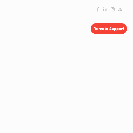
Remote Support