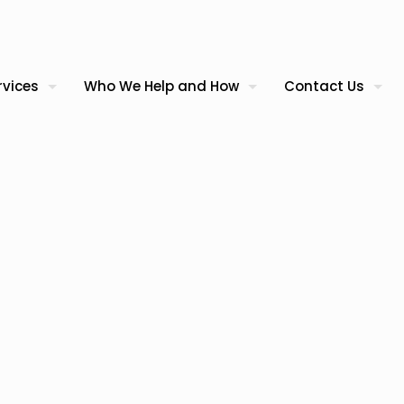
rvices
Who We Help and How
Contact Us