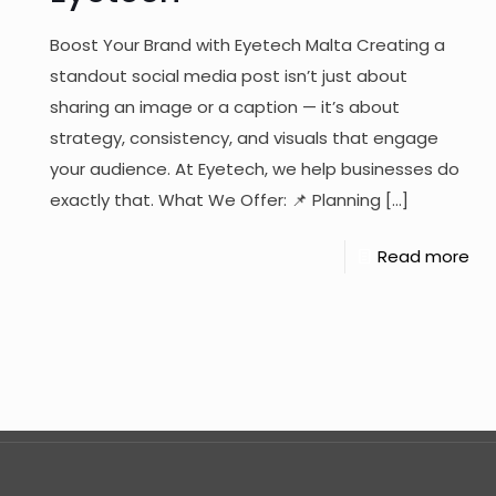
Boost Your Brand with Eyetech Malta Creating a
standout social media post isn’t just about
sharing an image or a caption — it’s about
strategy, consistency, and visuals that engage
your audience. At Eyetech, we help businesses do
exactly that. What We Offer: 📌 Planning
[…]
Read more