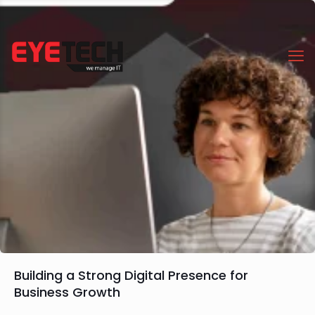
Building a Strong Digital Presence for
Business Growth