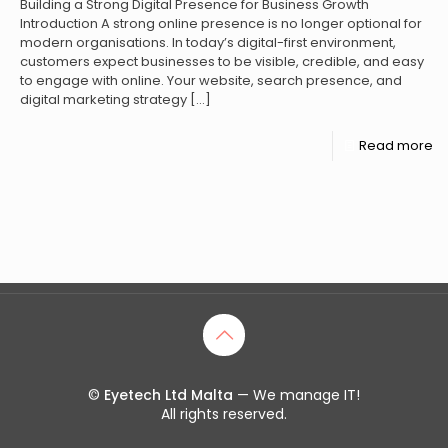
Building a Strong Digital Presence for Business Growth
Introduction A strong online presence is no longer optional for
modern organisations. In today’s digital-first environment,
customers expect businesses to be visible, credible, and easy
to engage with online. Your website, search presence, and
digital marketing strategy
[…]
Read more
©
Eyetech Ltd Malta
— We manage IT!
All rights reserved.