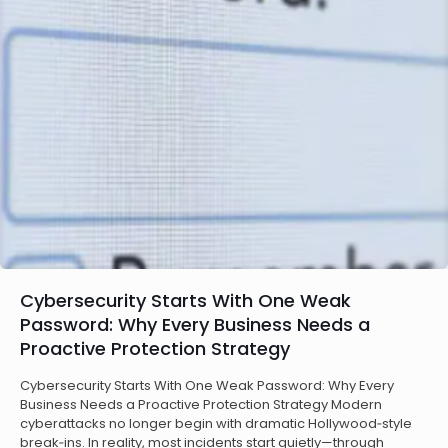
Cybersecurity Starts With One Weak
Password: Why Every Business Needs a
Proactive Protection Strategy
Cybersecurity Starts With One Weak Password: Why Every
Business Needs a Proactive Protection Strategy Modern
cyberattacks no longer begin with dramatic Hollywood‑style
break‑ins. In reality, most incidents start quietly—through