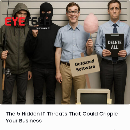
The 5 Hidden IT Threats That Could Cripple
Your Business