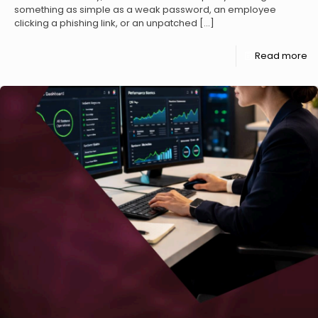
something as simple as a weak password, an employee
clicking a phishing link, or an unpatched
[…]
Read more