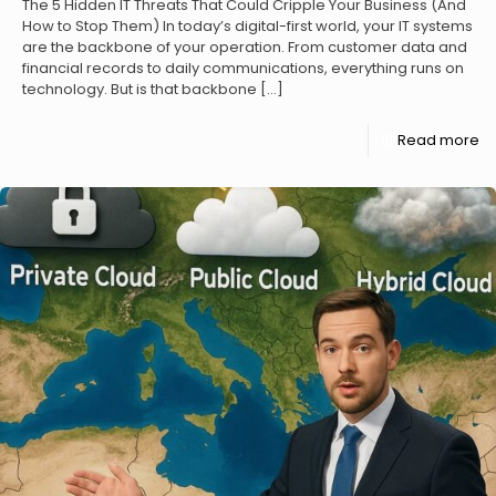
The 5 Hidden IT Threats That Could Cripple Your Business (And
How to Stop Them) In today’s digital-first world, your IT systems
are the backbone of your operation. From customer data and
financial records to daily communications, everything runs on
technology. But is that backbone
[…]
Read more