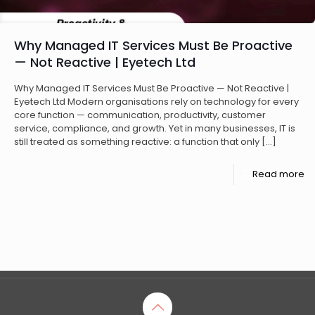
Why Managed IT Services Must Be Proactive
— Not Reactive | Eyetech Ltd
Why Managed IT Services Must Be Proactive — Not Reactive |
Eyetech Ltd Modern organisations rely on technology for every
core function — communication, productivity, customer
service, compliance, and growth. Yet in many businesses, IT is
still treated as something reactive: a function that only
[…]
Read more