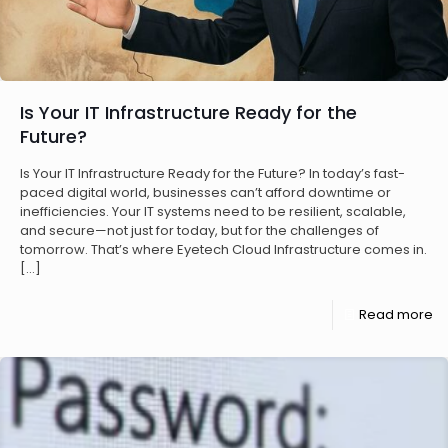
Is Your IT Infrastructure Ready for the
Future?
Is Your IT Infrastructure Ready for the Future? In today’s fast-
paced digital world, businesses can’t afford downtime or
inefficiencies. Your IT systems need to be resilient, scalable,
and secure—not just for today, but for the challenges of
tomorrow. That’s where Eyetech Cloud Infrastructure comes in.
[…]
Read more