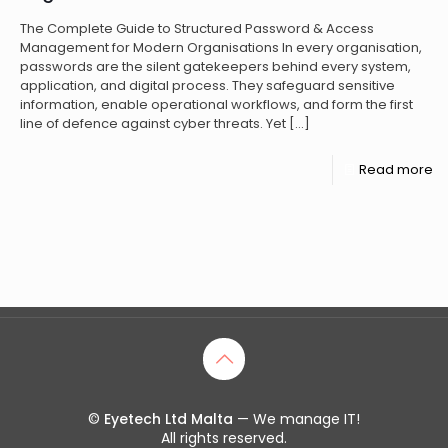
The Complete Guide to Structured Password & Access
Management for Modern Organisations In every organisation,
passwords are the silent gatekeepers behind every system,
application, and digital process. They safeguard sensitive
information, enable operational workflows, and form the first
line of defence against cyber threats. Yet
[…]
Read more
©
Eyetech Ltd Malta
— We manage IT!
All rights reserved.