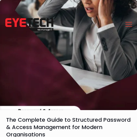
The Complete Guide to Structured Password
& Access Management for Modern
Organisations