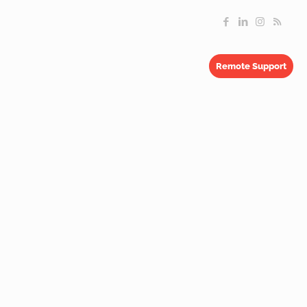
Remote Support