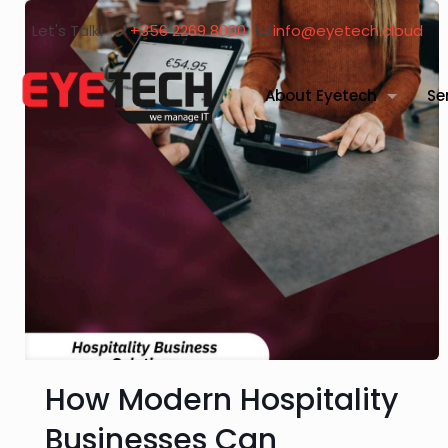
Let's Talk!
+356 2269 8000
info@eyetech.cloud
About Eyetech
Se
How Modern Hospitality
Businesses Can