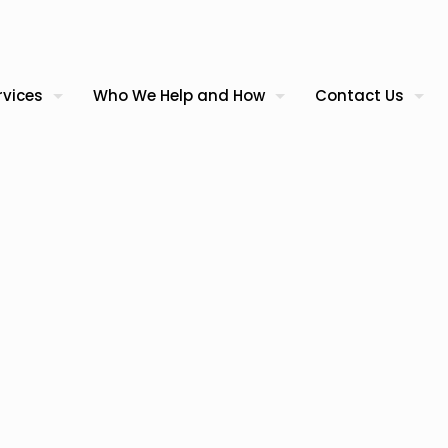
rvices
Who We Help and How
Contact Us