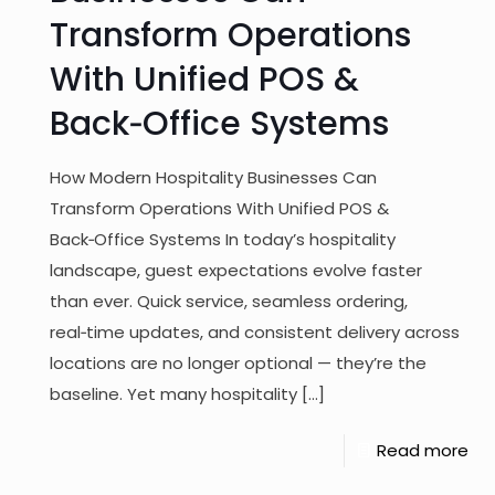
Transform Operations
With Unified POS &
Back‑Office Systems
How Modern Hospitality Businesses Can
Transform Operations With Unified POS &
Back‑Office Systems In today’s hospitality
landscape, guest expectations evolve faster
than ever. Quick service, seamless ordering,
real‑time updates, and consistent delivery across
locations are no longer optional — they’re the
baseline. Yet many hospitality
[…]
Read more