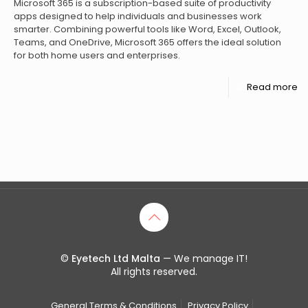
Microsoft 365 is a subscription-based suite of productivity
apps designed to help individuals and businesses work
smarter. Combining powerful tools like Word, Excel, Outlook,
Teams, and OneDrive, Microsoft 365 offers the ideal solution
for both home users and enterprises.
Read more
©
Eyetech Ltd Malta
— We manage IT!
All rights reserved.
General Terms & Conditions
Privacy Policy