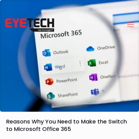
Reasons Why You Need to Make the Switch
to Microsoft Office 365