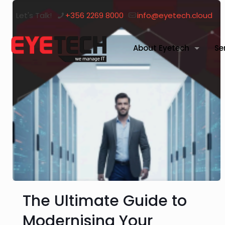
Let's Talk!
+356 2269 8000
info@eyetech.cloud
About Eyetech
Se
The Ultimate Guide to
Modernising Your