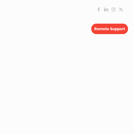
Remote Support