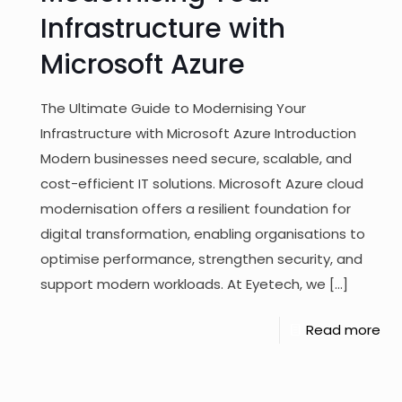
Infrastructure with
Microsoft Azure
The Ultimate Guide to Modernising Your
Infrastructure with Microsoft Azure Introduction
Modern businesses need secure, scalable, and
cost-efficient IT solutions. Microsoft Azure cloud
modernisation offers a resilient foundation for
digital transformation, enabling organisations to
optimise performance, strengthen security, and
support modern workloads. At Eyetech, we
[…]
Read more