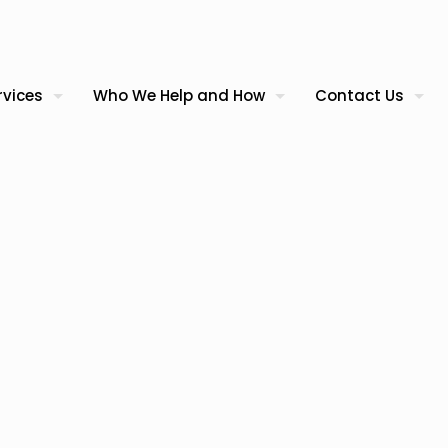
rvices
Who We Help and How
Contact Us