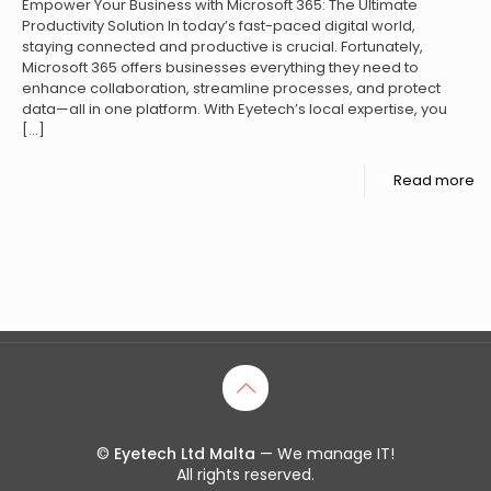
Empower Your Business with Microsoft 365: The Ultimate
Productivity Solution In today’s fast-paced digital world,
staying connected and productive is crucial. Fortunately,
Microsoft 365 offers businesses everything they need to
enhance collaboration, streamline processes, and protect
data—all in one platform. With Eyetech’s local expertise, you
[…]
Read more
©
Eyetech Ltd Malta
— We manage IT!
All rights reserved.