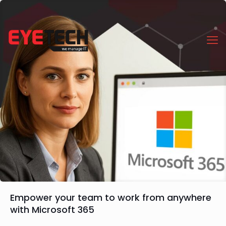
Empower your team to work from anywhere
with Microsoft 365