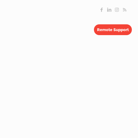
Remote Support