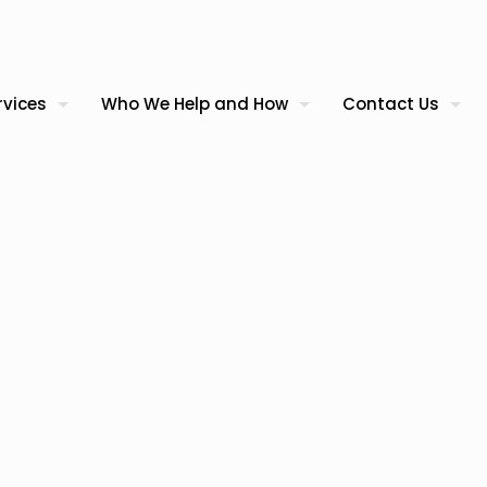
rvices
Who We Help and How
Contact Us