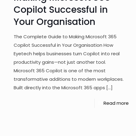
Copilot Successful in
Your Organisation
The Complete Guide to Making Microsoft 365
Copilot Successful in Your Organisation How
Eyetech helps businesses turn Copilot into real
productivity gains—not just another tool.
Microsoft 365 Copilot is one of the most
transformative additions to modern workplaces.
Built directly into the Microsoft 365 apps
[…]
Read more