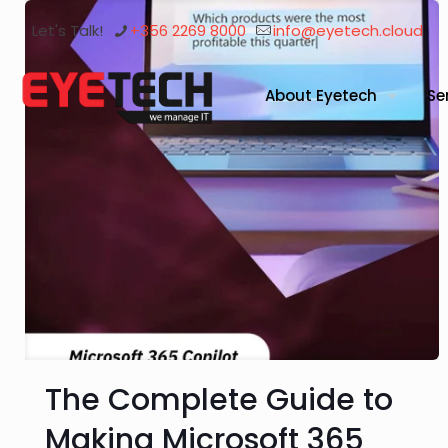
Let's Talk!
+356 2269 8000
info@eyetech.cloud
About Eyetech
Se
The Complete Guide to
Making Microsoft 365