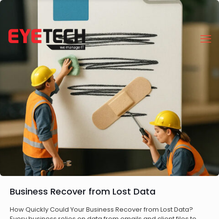
Business Recover from Lost Data
How Quickly Could Your Business Recover from Lost Data?
Every business relies on data from emails and client files to