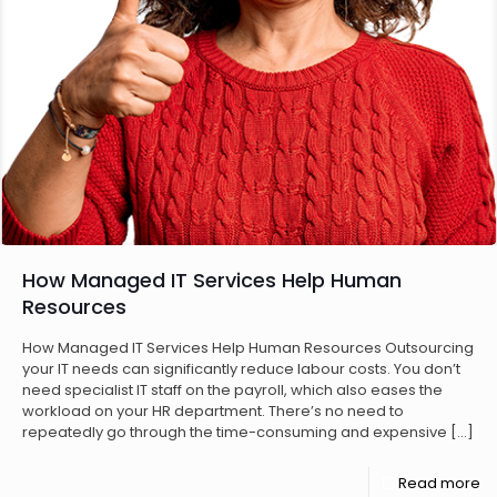
How Managed IT Services Help Human
Resources
How Managed IT Services Help Human Resources Outsourcing
your IT needs can significantly reduce labour costs. You don’t
need specialist IT staff on the payroll, which also eases the
workload on your HR department. There’s no need to
repeatedly go through the time-consuming and expensive
[…]
Read more