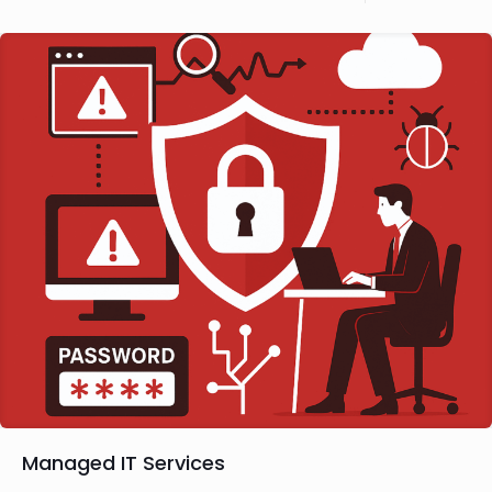
Managed IT Services