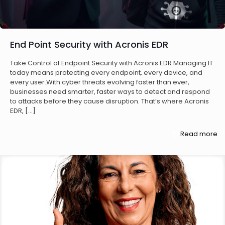
End Point Security with Acronis EDR
Take Control of Endpoint Security with Acronis EDR Managing IT
today means protecting every endpoint, every device, and
every user.With cyber threats evolving faster than ever,
businesses need smarter, faster ways to detect and respond
to attacks before they cause disruption. That’s where Acronis
EDR,
[…]
Read more