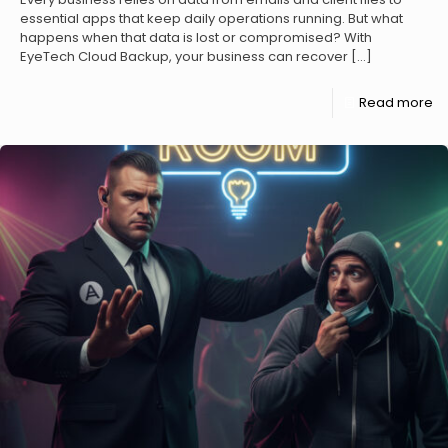
essential apps that keep daily operations running. But what
happens when that data is lost or compromised? With
EyeTech Cloud Backup, your business can recover
[…]
Read more