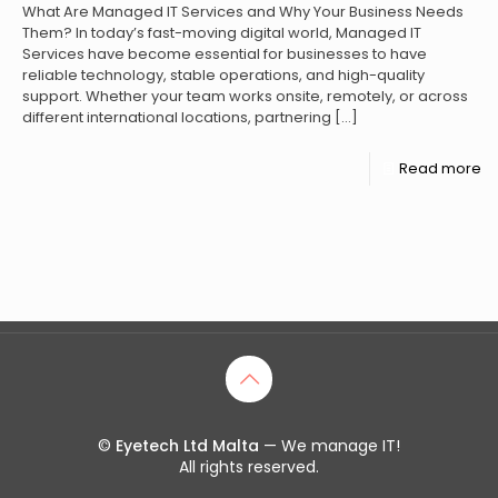
What Are Managed IT Services and Why Your Business Needs
Them? In today’s fast-moving digital world, Managed IT
Services have become essential for businesses to have
reliable technology, stable operations, and high-quality
support. Whether your team works onsite, remotely, or across
different international locations, partnering
[…]
Read more
©
Eyetech Ltd Malta
— We manage IT!
All rights reserved.