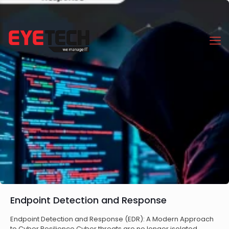
Endpoint Detection and Response
Endpoint Detection and Response (EDR): A Modern Approach
to Cyber Resilience Cyber threats are no longer isolated