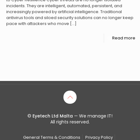
incidents. They are intelligent, automated, persistent, and
increasingly powered by artificial intelligence. Traditional
antivirus tools and siloed security solutions can no longer keep
pace with attackers who move
[…]
Read more
©
Eyetech Ltd Malta
— We manage IT!
All rights reserved.
General Terms & Conditions
Privacy Policy