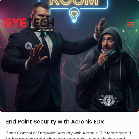
End Point Security with Acronis EDR
Take Control of Endpoint Security with Acronis EDR Managing IT
today means protecting every endpoint, every device, and