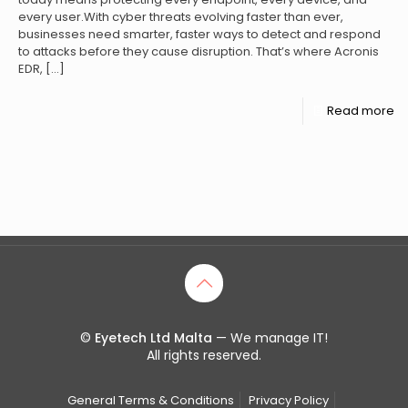
every user.With cyber threats evolving faster than ever,
businesses need smarter, faster ways to detect and respond
to attacks before they cause disruption. That’s where Acronis
EDR,
[…]
Read more
©
Eyetech Ltd Malta
— We manage IT!
All rights reserved.
General Terms & Conditions
Privacy Policy