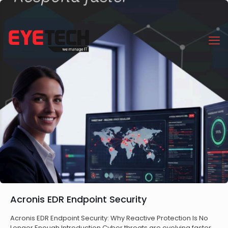
Acronis EDR Endpoint Security
Acronis EDR Endpoint Security: Why Reactive Protection Is No
Longer Enough Introduction Cyber threats are evolving faster