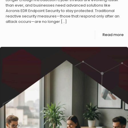
than ever, and businesses need advanced solutions like
Acronis EDR Endpoint Security to stay protected. Traditional
reactive security measures—those that respond only after an
attack occurs—are no longer
[…]
Read more