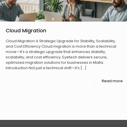
Cloud Migration
Cloud Migration A Strategic Upgrade for Stability, Scalability,
and Cost Efficiency Cloud migration is more than a technical
move—it’s a strategic upgrade that enhances stability,
scalability, and cost efficiency. Eyetech delivers secure,
optimized migration solutions for businesses in Malta.
Introduction Not just a technical shift—it’s
[…]
Read more