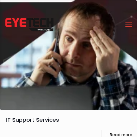
IT Support Services
Read more