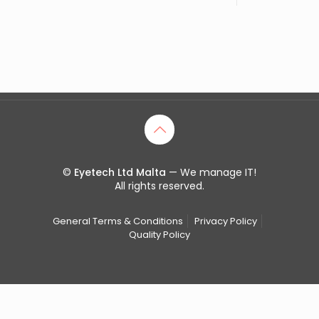
©
Eyetech Ltd Malta
— We manage IT!
All rights reserved.
General Terms & Conditions
Privacy Policy
Quality Policy