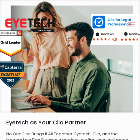
Eyetech as Your Clio Partner
No One Else Brings It All Together: Eyetech, Clio, and the
Modern Law Firm Running a modern law firm shouldn’t mean