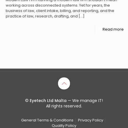
working across disconnected systems. Yet for years, the
business of law, client intake, billing, and reporting, and the
practice of law, research, drafting, and
[…]
Read more
©
Eyetech Ltd Malta
— We manage IT!
All rights reserved.
General Terms & Conditions
Privacy Policy
Quality Policy