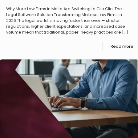
Why More Law Firms in Malta Are Switching to Clio Clio: The
Legal Software Solution Transforming Maltese Law Firms in
2026 The legal world is moving faster than ever — stricter
regulations, higher client expectations, and increased case
volume mean that traditional, paper-heavy practices are
[…]
Read more