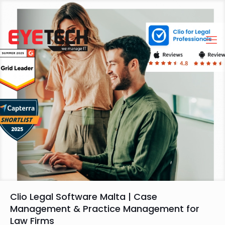
Clio Legal Software Malta | Case
Management & Practice Management for
Law Firms