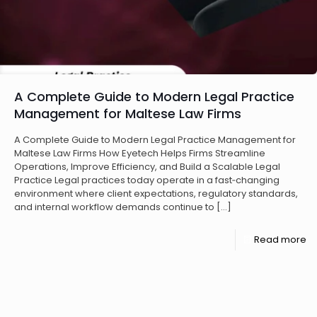
A Complete Guide to Modern Legal Practice
Management for Maltese Law Firms
A Complete Guide to Modern Legal Practice Management for
Maltese Law Firms How Eyetech Helps Firms Streamline
Operations, Improve Efficiency, and Build a Scalable Legal
Practice Legal practices today operate in a fast‑changing
environment where client expectations, regulatory standards,
and internal workflow demands continue to
[…]
Read more