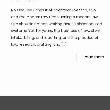
No One Else Brings It All Together: Eyetech, Clio,
and the Modern Law Firm Running a modern law
firm shouldn’t mean working across disconnected
systems. Yet for years, the business of law, client
intake, billing, and reporting, and the practice of
law, research, drafting, and
[…]
Read more