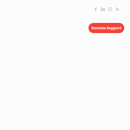
Remote Support