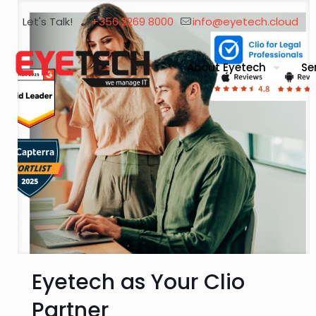
Let's Talk!
+356 2269 8000
info@eyetech.cloud
About Eyetech
Se
Eyetech as Your Clio
Partner