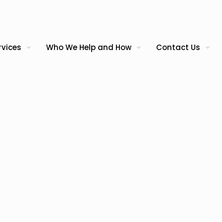
rvices
Who We Help and How
Contact Us