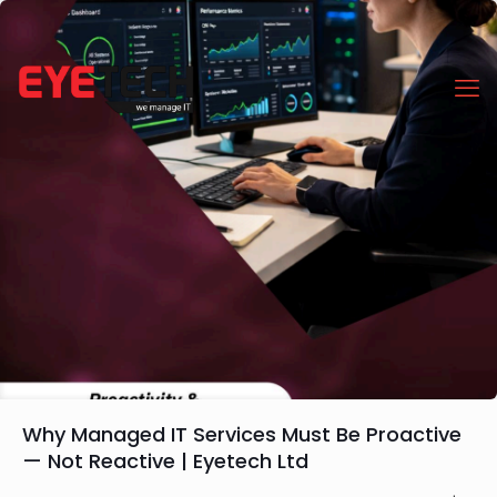
Why Managed IT Services Must Be Proactive
— Not Reactive | Eyetech Ltd