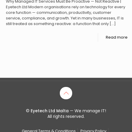
Why Managed IT Services Must Be Proactive — Not Reactive |
Eyetech Ltd Modern organisations rely on technology for every
core function — communication, productivity, customer
service, compliance, and growth. Yet in many businesses, IT is
still treated as something reactive: a function that only
[…]
Read more
©
Eyetech Ltd Malta
— We manage IT!
All rights reserved.
General Terms & Conditions
Privacy Policy