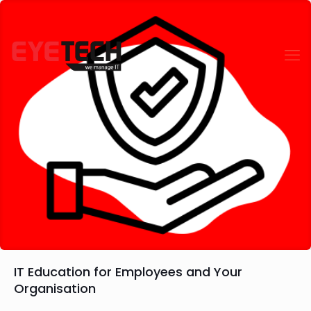
IT Education for Employees and Your
Organisation