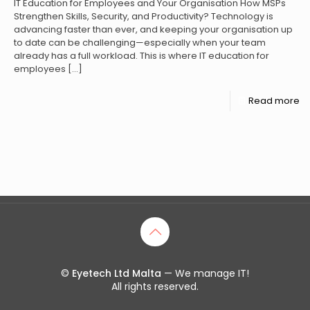
IT Education for Employees and Your Organisation How MSPs
Strengthen Skills, Security, and Productivity? Technology is
advancing faster than ever, and keeping your organisation up
to date can be challenging—especially when your team
already has a full workload. This is where IT education for
employees
[…]
Read more
©
Eyetech Ltd Malta
— We manage IT!
All rights reserved.