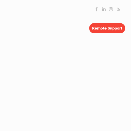
Remote Support