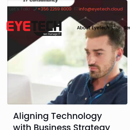
Let's Talk!
+356 2269 8000
info@eyetech.cloud
About Eyetech
Se
Aligning Technology
with Business Strategy