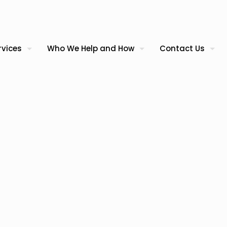
rvices
Who We Help and How
Contact Us