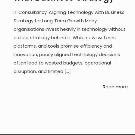
IT Consultancy: Aligning Technology with Business
Strategy for Long‑Term Growth Many
organisations invest heavily in technology without
a clear strategy behind it. While new systems,
platforms, and tools promise efficiency and
innovation, poorly aligned technology decisions
often lead to wasted budgets, operational
disruption, and limited
[…]
Read more